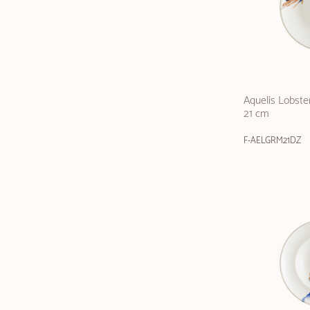
Aquelis Lobste
21 cm
F-AELGRM21DZ