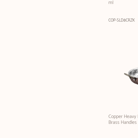
ml
COP-SLD8CRZK
Copper Heavy F
Brass Handles 