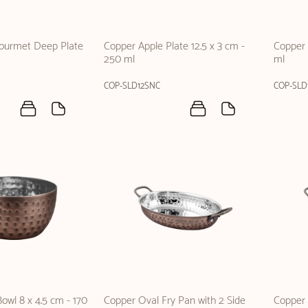
Gourmet Deep Plate
Copper Apple Plate 12.5 x 3 cm -
Copper 
250 ml
ml
COP-SLD12SNC
COP-SLD
owl 8 x 4.5 cm - 170
Copper Oval Fry Pan with 2 Side
Copper 