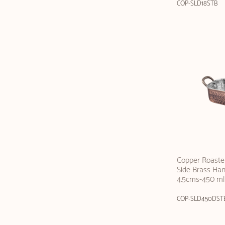
COP-SLD18STB
Copper Roaster
Side Brass Hand
4.5cms-450 ml
COP-SLD450DST