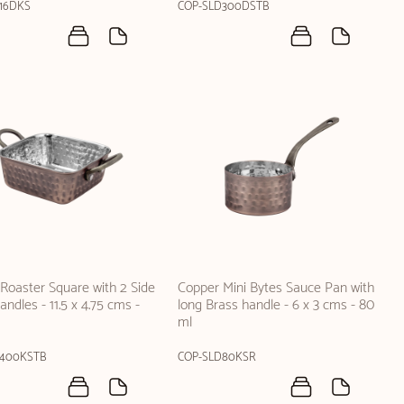
16DKS
COP-SLD300DSTB
Roaster Square with 2 Side
Copper Mini Bytes Sauce Pan with
ndles - 11.5 x 4.75 cms -
long Brass handle - 6 x 3 cms - 80
ml
D400KSTB
COP-SLD80KSR