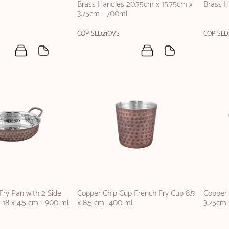
Brass Handles 20.75cm x 15.75cm x
Brass H
3.75cm - 700ml
COP-SLD21OVS
COP-SLD
ry Pan with 2 Side
Copper Chip Cup French Fry Cup 8.5
Copper 
-18 x 4.5 cm - 900 ml
x 8.5 cm -400 ml
3.25cm 