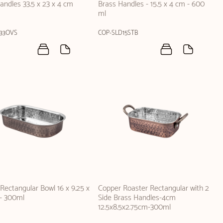
andles 33.5 x 23 x 4 cm
Brass Handles - 15.5 x 4 cm - 600
ml
33OVS
COP-SLD15STB
Rectangular Bowl 16 x 9.25 x
Copper Roaster Rectangular with 2
- 300ml
Side Brass Handles-4cm
12.5x8.5x2.75cm-300ml