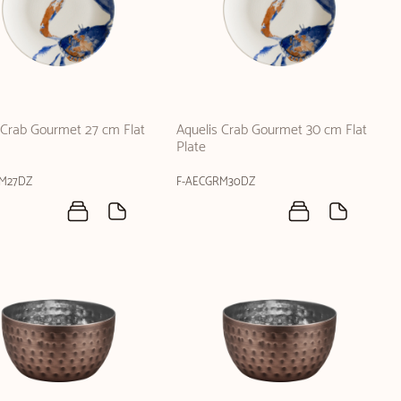
 Crab Gourmet 27 cm Flat
Aquelis Crab Gourmet 30 cm Flat
Plate
RM27DZ
F-AECGRM30DZ