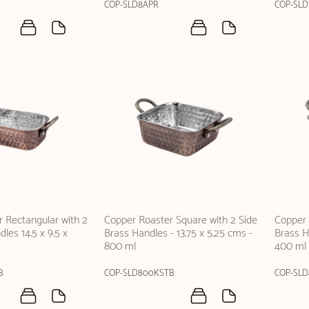
COP-SLD8APR
COP-SLD
 Rectangular with 2
Copper Roaster Square with 2 Side
Copper 
les 14.5 x 9.5 x
Brass Handles - 13.75 x 5.25 cms -
Brass Ha
800 ml
400 ml
B
COP-SLD800KSTB
COP-SL