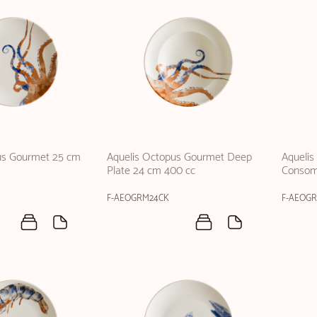
us Gourmet 25 cm
Aquelis Octopus Gourmet Deep
Aqueli
Plate 24 cm 400 cc
Consom
F-AEOGRM24CK
F-AEOG