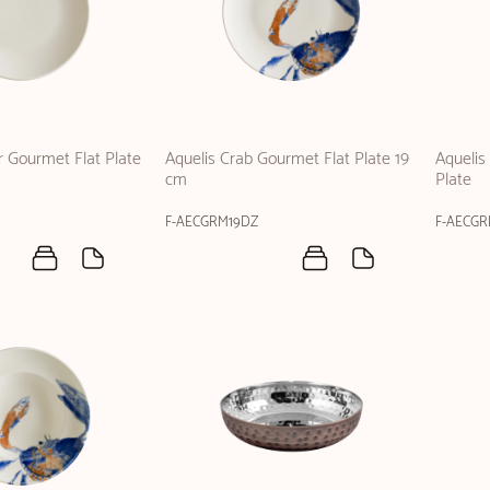
r Gourmet Flat Plate
Aquelis Crab Gourmet Flat Plate 19
Aquelis
cm
Plate
F-AECGRM19DZ
F-AECG