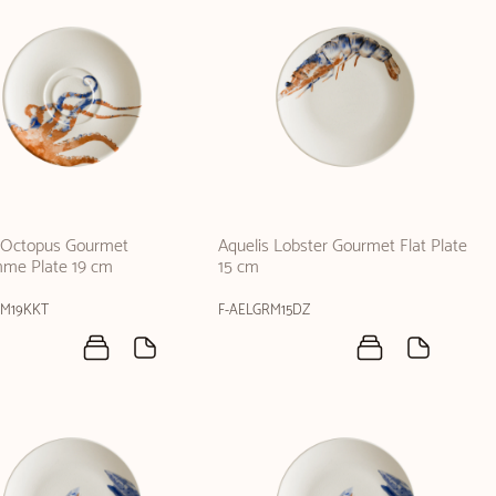
s Octopus Gourmet
Aquelis Lobster Gourmet Flat Plate
me Plate 19 cm
15 cm
RM19KKT
F-AELGRM15DZ