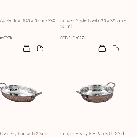
Apple Bowl 10.5 x 5 cm - 330
Copper Apple Bowl 6.75 x 3.5 cm -
90 ml
10CRZK
COP-SLD7CRZK
Oval Fry Pan with 2 Side
Copper Heavy Fry Pan with 2 Side