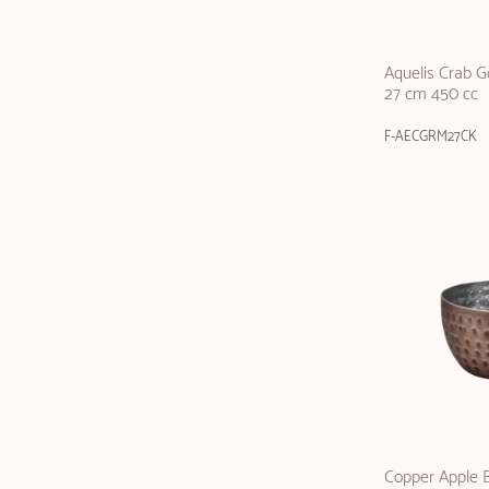
Aquelis Crab 
27 cm 450 cc
F-AECGRM27CK
Copper Apple B