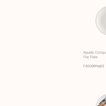
Aquelis Octop
Flat Plate
F-AEOGRM25DZ