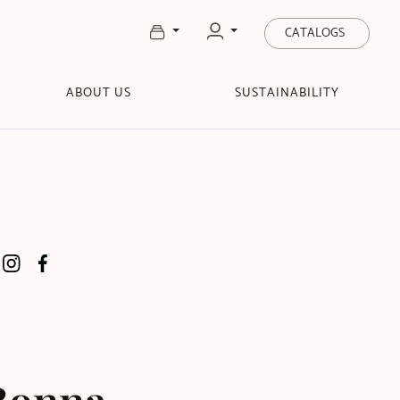
CATALOGS
ABOUT US
SUSTAINABILITY