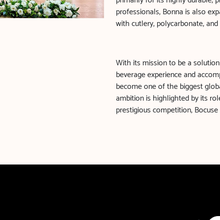
primarily for its highly durable,
professionals, Bonna is also expa
with cutlery, polycarbonate, and
With its mission to be a solution
beverage experience and accom
become one of the biggest globa
ambition is highlighted by its r
prestigious competition, Bocuse