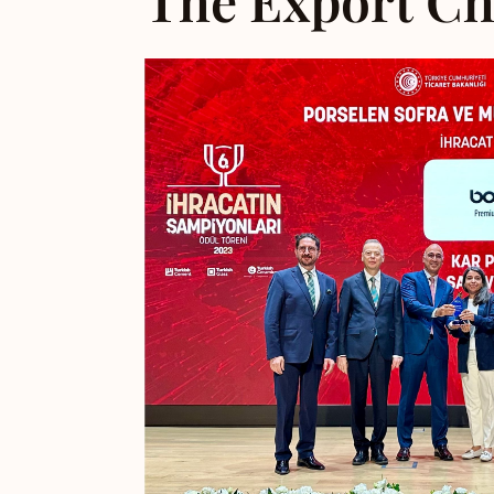
The Export Ch