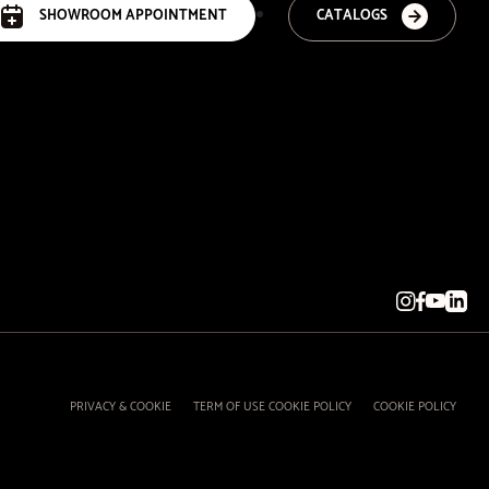
SHOWROOM APPOINTMENT
CATALOGS
PRIVACY & COOKIE
TERM OF USE COOKIE POLICY
COOKIE POLICY