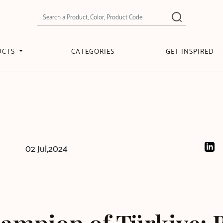
UCTS
CATEGORIES
GET INSPIRED
02 Jul,2024