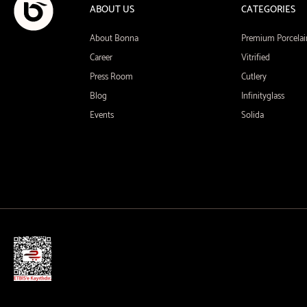
ABOUT US
CATEGORIES
About Bonna
Premium Porcelai
Career
Vitrified
Press Room
Cutlery
Blog
Infinityglass
Events
Solida