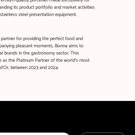
 premium-quality porcelain made exclusively for
nding its product portfolio and market activities
 stainless steel presentation equipment.
 partner for providing the perfect food and
panying pleasant moments, Bonna aims to
l brands in the gastronomy sector. This
ole as the Platinum Partner of the world’s most
 d'Or, between 2023 and 2024.