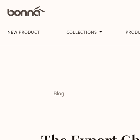
NEW PRODUCT
COLLECTIONS
PROD
Blog