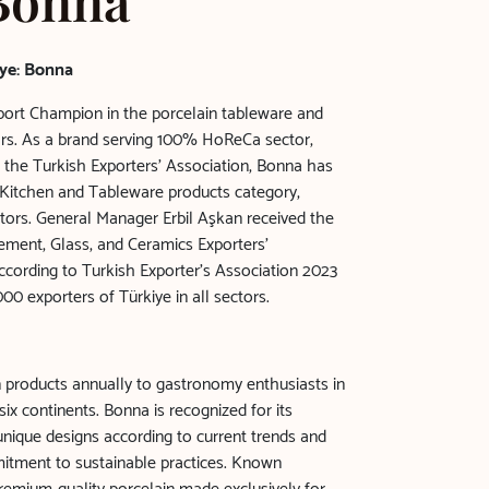
 Bonna
ye: Bonna
ort Champion in the porcelain tableware and
ears. As a brand serving 100% HoReCa sector,
 the Turkish Exporters' Association, Bonna has
n Kitchen and Tableware products category,
ors. General Manager Erbil Aşkan received the
Cement, Glass, and Ceramics Exporters'
cording to Turkish Exporter’s Association 2023
00 exporters of Türkiye in all sectors.
n products annually to gastronomy enthusiasts in
ix continents. Bonna is recognized for its
ique designs according to current trends and
itment to sustainable practices. Known