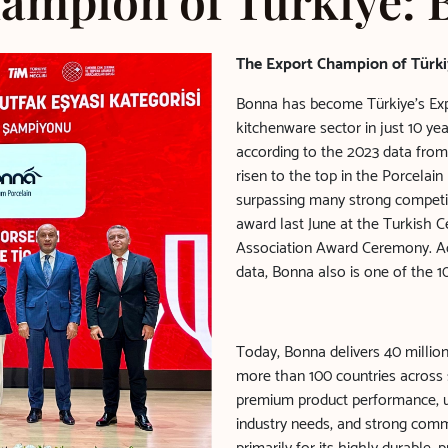
ampion of Türkiye:
The Export Champion of Türki
Bonna has become Türkiye’s Exp
kitchenware sector in just 10 y
according to the 2023 data from
risen to the top in the Porcelai
surpassing many strong competit
award last June at the Turkish 
Association Award Ceremony. Ac
data, Bonna also is one of the 10
Today, Bonna delivers 40 millio
more than 100 countries across s
premium product performance, un
industry needs, and strong comm