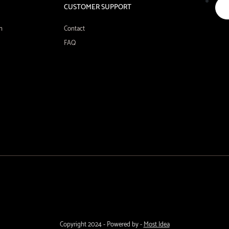
CUSTOMER SUPPORT
n
Contact
FAQ
Copyright 2024 - Powered by -
Most Idea