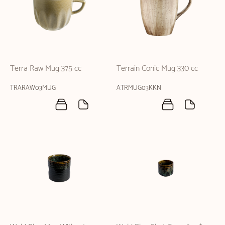
Terra Raw Mug 375 cc
Terrain Conic Mug 330 cc
TRARAW03MUG
ATRMUG03KKN