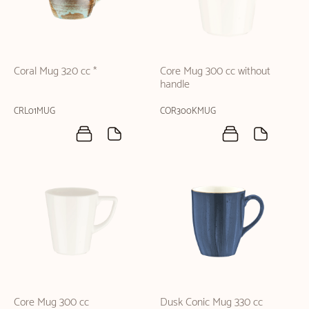
Coral Mug 320 cc *
Core Mug 300 cc without
handle
CRL01MUG
COR300KMUG
Core Mug 300 cc
Dusk Conic Mug 330 cc