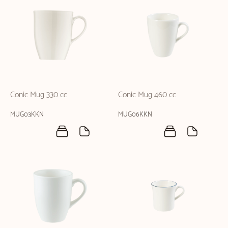
Conic Mug 330 cc
Conic Mug 460 cc
MUG03KKN
MUG06KKN