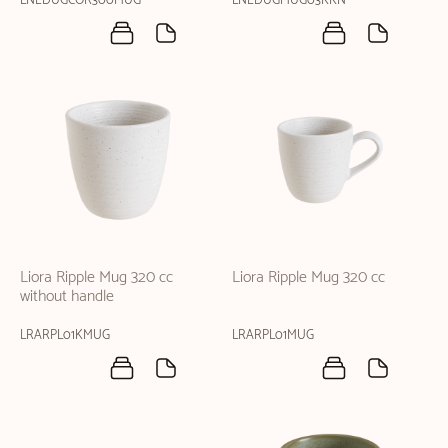
LNEDUGCOR300MUG
LNEDUGMUG03KKN
Liora Ripple Mug 320 cc
Liora Ripple Mug 320 cc
without handle
LRARPL01KMUG
LRARPL01MUG