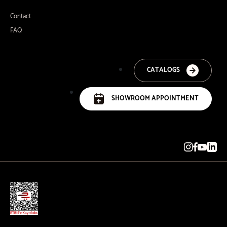
Contact
FAQ
CATALOGS
SHOWROOM APPOINTMENT