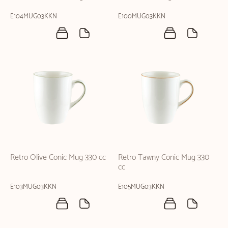
E104MUG03KKN
E100MUG03KKN
Retro Olive Conic Mug 330 cc
Retro Tawny Conic Mug 330
cc
E103MUG03KKN
E105MUG03KKN