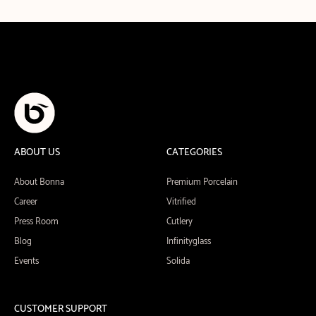
ABOUT US
CATEGORIES
About Bonna
Premium Porcelain
Career
Vitrified
Press Room
Cutlery
Blog
Infinityglass
Events
Solida
CUSTOMER SUPPORT