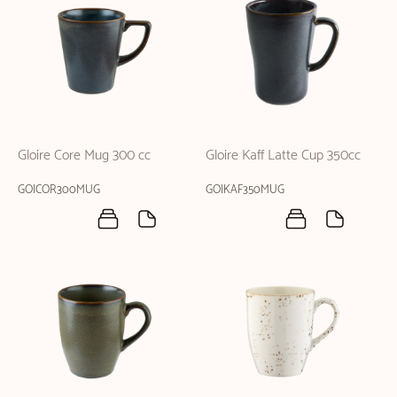
Gloire Core Mug 300 cc
Gloire Kaff Latte Cup 350cc
GOICOR300MUG
GOIKAF350MUG