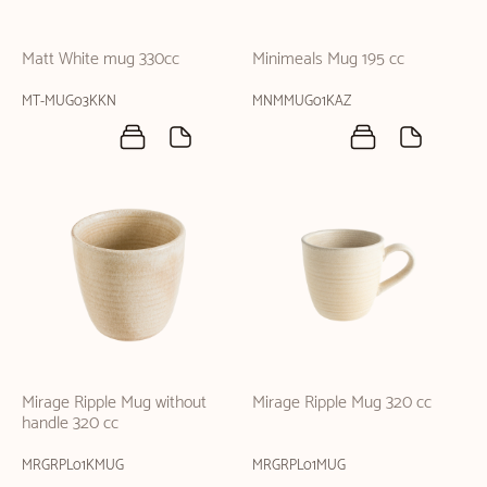
Matt White mug 330cc
Minimeals Mug 195 cc
MT-MUG03KKN
MNMMUG01KAZ
Mirage Ripple Mug without
Mirage Ripple Mug 320 cc
handle 320 cc
MRGRPL01KMUG
MRGRPL01MUG