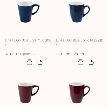
Linea Duo Blue Core Mug 300
Linea Duo Blue Conic Mug 330
cc
cc
LNEDUMCOR300MUG
LNEDUMMUG03KKN