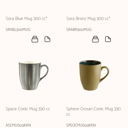
Sora Blue Mug 300 cc*
Sora Bronz Mug 300 cc*
SRABL300MUG
SRABR300MUG
Space Conic Mug 330 cc
Sphere Ocean Conic Mug 330
cc
ASCMUG03KKN
SPEOCMUG03KKN