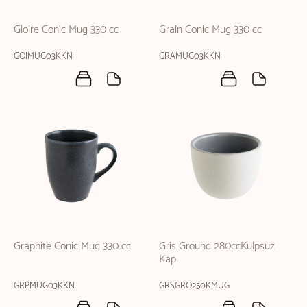
Gloire Conic Mug 330 cc
Grain Conic Mug 330 cc
GOIMUG03KKN
GRAMUG03KKN
Graphite Conic Mug 330 cc
Gris Ground 280ccKulpsuz
Kap
GRPMUG03KKN
GRSGRO250KMUG