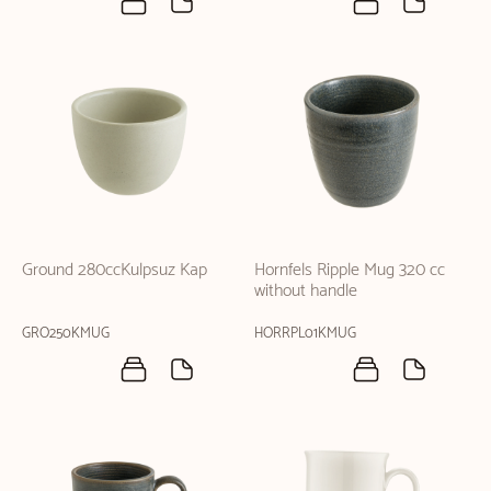
Ground 280ccKulpsuz Kap
Hornfels Ripple Mug 320 cc
without handle
GRO250KMUG
HORRPL01KMUG