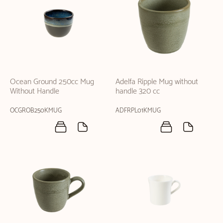
Ocean Ground 250cc Mug
Adelfa Ripple Mug without
Without Handle
handle 320 cc
OCGROB250KMUG
ADFRPL01KMUG