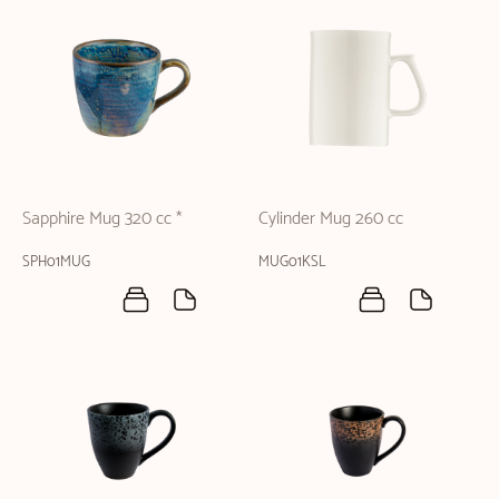
Sapphire Mug 320 cc *
Cylinder Mug 260 cc
SPH01MUG
MUG01KSL