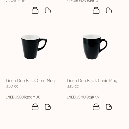
CLA270MUG
ELSGROB250KMUG
Linea Duo Black Core Mug
Linea Duo Black Conic Mug
300 cc
330 cc
LNEDUSCOR300MUG
LNEDUSMUG03KKN