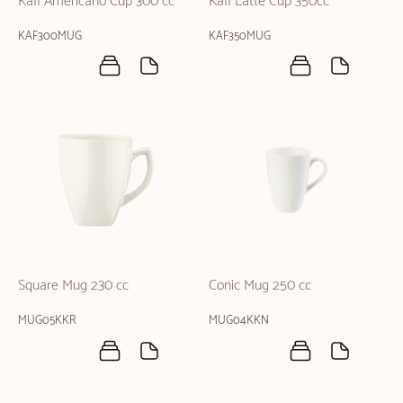
Kaff Americano Cup 300 cc
Kaff Latte Cup 350cc
KAF300MUG
KAF350MUG
Square Mug 230 cc
Conic Mug 250 cc
MUG05KKR
MUG04KKN