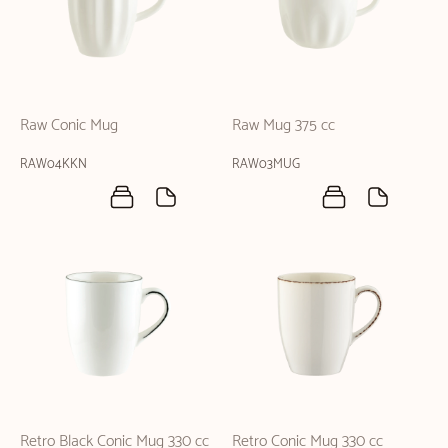
Raw Conic Mug
Raw Mug 375 cc
RAW04KKN
RAW03MUG
Retro Black Conic Mug 330 cc
Retro Conic Mug 330 cc