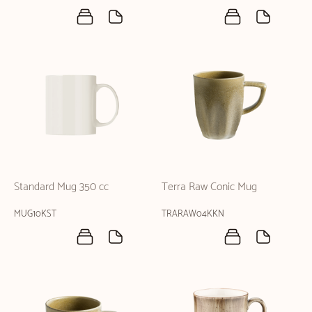
Standard Mug 350 cc
Terra Raw Conic Mug
MUG10KST
TRARAW04KKN