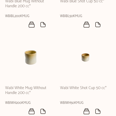
Wabi Blue Mug Without
Wabi Blue Shot Cup 50 cc*
Handle 200 cc*
WBIBL200KMUG
WBIBL50KMUG
Wabi White Mug Without
Wabi White Shot Cup 50 cc*
Handle 200 cc*
WBIWH200KMUG
WBIWH50KMUG