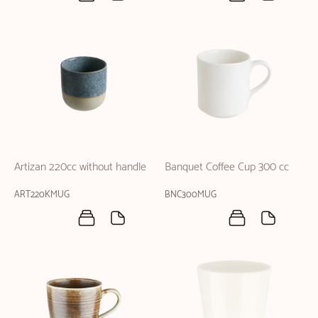
Artizan 220cc without handle
Banquet Coffee Cup 300 cc
ART220KMUG
BNC300MUG