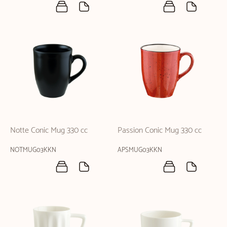
Notte Conic Mug 330 cc
Passion Conic Mug 330 cc
NOTMUG03KKN
APSMUG03KKN