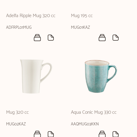
Adelfa Ripple Mug 320 cc
Mug 195 cc
ADFRPL01MUG
MUG01KAZ
Mug 320 cc
Aqua Conic Mug 330 cc
MUG02KAZ
AAQMUG03KKN