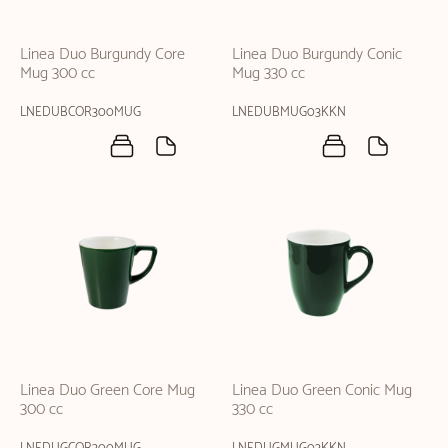
Linea Duo Burgundy Core
Linea Duo Burgundy Conic
Mug 300 cc
Mug 330 cc
LNEDUBCOR300MUG
LNEDUBMUG03KKN
Linea Duo Green Core Mug
Linea Duo Green Conic Mug
300 cc
330 cc