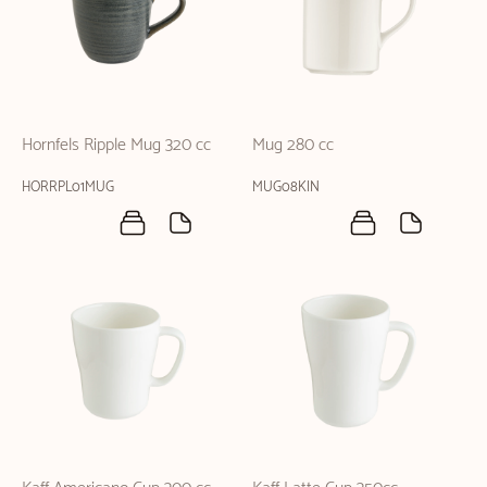
Hornfels Ripple Mug 320 cc
Mug 280 cc
HORRPL01MUG
MUG08KIN