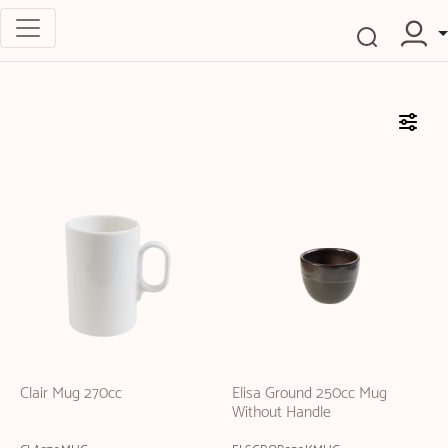
Clair Mug 270cc
Elisa Ground 250cc Mug
Without Handle