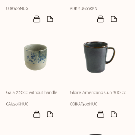
COR300MUG
ADKMUG03KKN
Gaia 220cc without handle
Gloire Americano Cup 300 cc
GAI220KMUG
GOIKAF300MUG