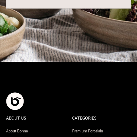
ABOUT US
CATEGORIES
About Bonna
Premium Porcelain