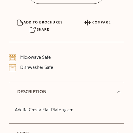
ADD TO BROCHURES
COMPARE
SHARE
Microwave Safe
Dishwasher Safe
DESCRIPTION
Adelfa Cresta Flat Plate 19 cm