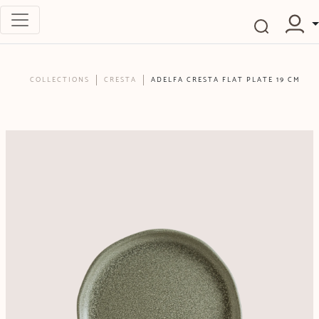
COLLECTIONS
CRESTA
ADELFA CRESTA FLAT PLATE 19 CM