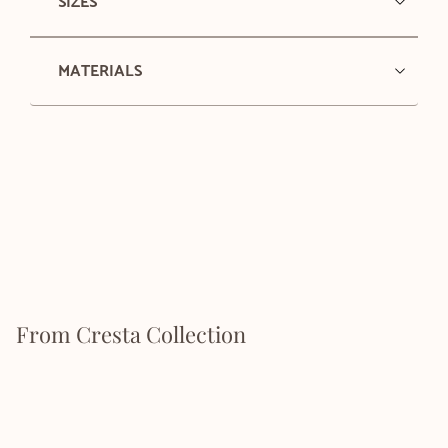
SIZES
MATERIALS
From Cresta Collection