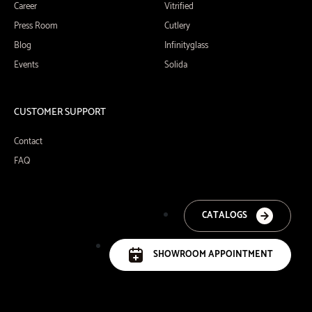
Career
Vitrified
Press Room
Cutlery
Blog
Infinityglass
Events
Solida
CUSTOMER SUPPORT
Contact
FAQ
CATALOGS
SHOWROOM APPOINTMENT