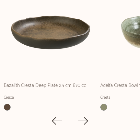
Bazalith Cresta Deep Plate 25 cm 870 cc
Adelfa Cresta Bowl
Cresta
Cresta