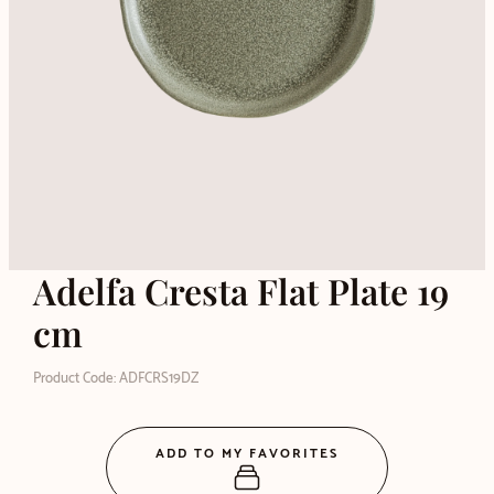
Adelfa Cresta Flat Plate 19
cm
Product Code: ADFCRS19DZ
ADD TO MY FAVORITES