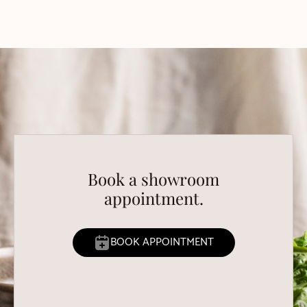
Book a showroom
appointment.
BOOK APPOINTMENT