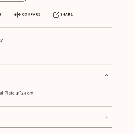
S
COMPARE
SHARE
ty
l Plate 31*24 cm