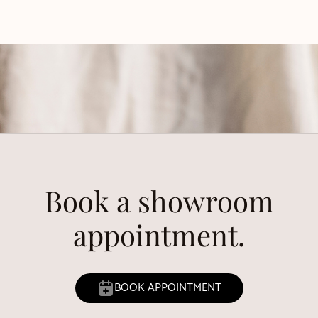
Book a showroom
appointment.
BOOK APPOINTMENT