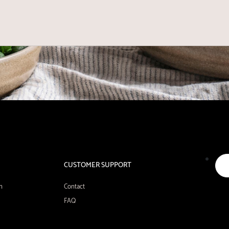
CUSTOMER SUPPORT
n
Contact
FAQ