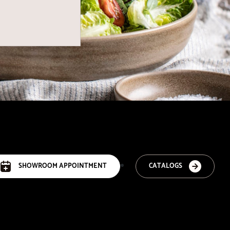
SHOWROOM APPOINTMENT
CATALOGS