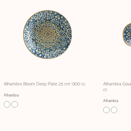
Alhambra Bloom Deep Plate 25 cm 1300 cc
Alhambra Gour
cc
Alhambra
Alhambra