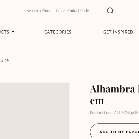
UCTS
CATEGORIES
GET INSPIRED
24 CM
Alhambra M
cm
Product Code: ALHMOV31OV
ADD TO MY FAVO