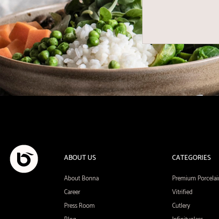
ABOUT US
CATEGORIES
About Bonna
Premium Porcelai
Career
Vitrified
Press Room
Cutlery