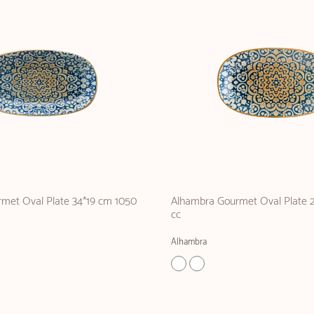
met Oval Plate 34*19 cm 1050
Alhambra Gourmet Oval Plate 
cc
Alhambra