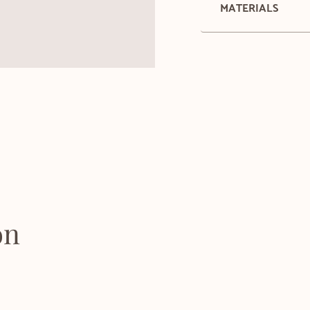
MATERIALS
on