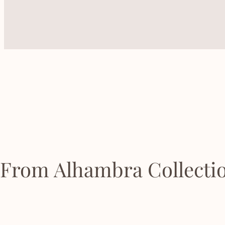
From Alhambra Collecti