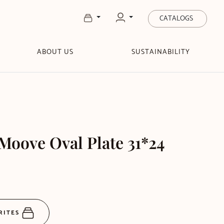
CATALOGS
ABOUT US
SUSTAINABILITY
oove Oval Plate 31*24
RITES