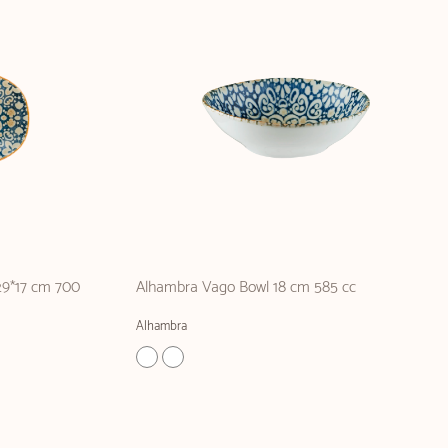
29*17 cm 700
Alhambra Vago Bowl 18 cm 585 cc
Alhambra