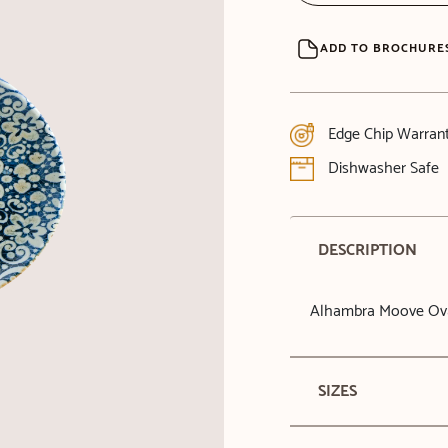
ADD TO BROCHURE
Edge Chip Warran
Dishwasher Safe
DESCRIPTION
Alhambra Moove Ova
SIZES