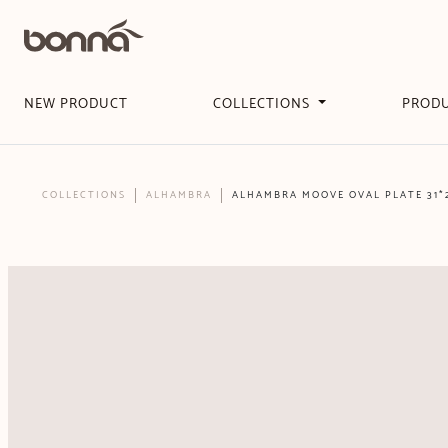
NEW PRODUCT
COLLECTIONS
PROD
COLLECTIONS
ALHAMBRA
ALHAMBRA MOOVE OVAL PLATE 31*