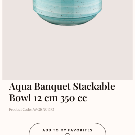
Aqua Banquet Stackable
Bowl 12 cm 350 cc
Product Code: AAQBNC12JO
ADD TO MY FAVORITES