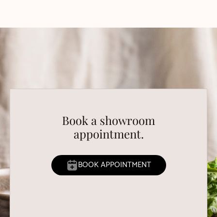
Book a showroom
appointment.
BOOK APPOINTMENT