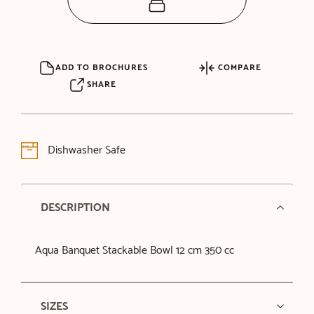
ADD TO BROCHURES
COMPARE
SHARE
Dishwasher Safe
DESCRIPTION
Aqua Banquet Stackable Bowl 12 cm 350 cc
SIZES