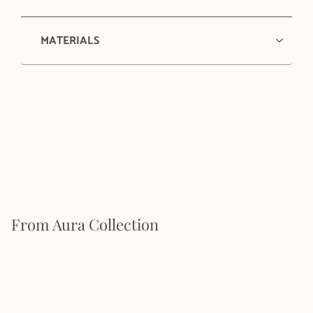
MATERIALS
From Aura Collection