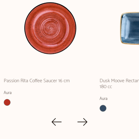
Passion Rita Coffee Saucer 16 cm
Dusk Moove Rectang
180 cc
Aura
Aura