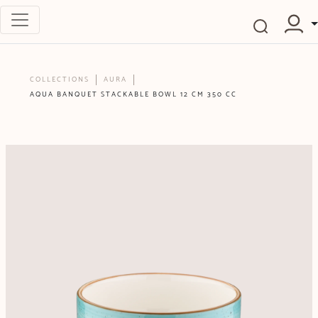
COLLECTIONS
AURA
AQUA BANQUET STACKABLE BOWL 12 CM 350 CC