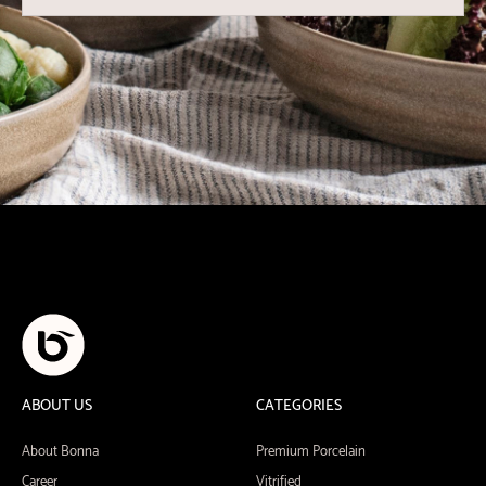
ABOUT US
CATEGORIES
About Bonna
Premium Porcelain
Career
Vitrified