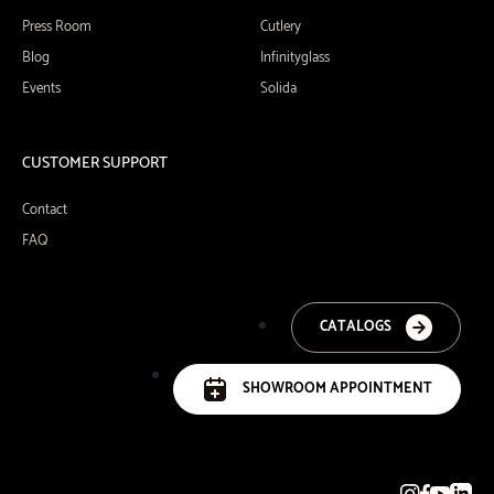
Press Room
Cutlery
Blog
Infinityglass
Events
Solida
CUSTOMER SUPPORT
Contact
FAQ
CATALOGS
SHOWROOM APPOINTMENT