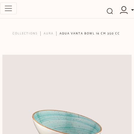
COLLECTIONS
AURA
AQUA VANTA BOWL 16 CM 350 CC