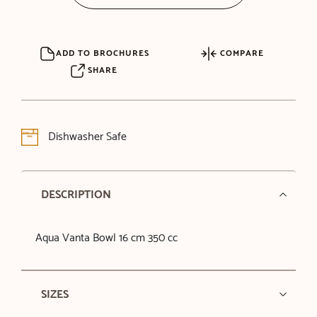
ADD TO BROCHURES
COMPARE
SHARE
Dishwasher Safe
DESCRIPTION
Aqua Vanta Bowl 16 cm 350 cc
SIZES