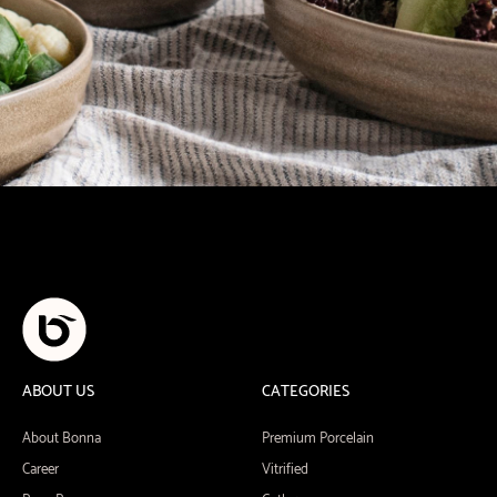
ABOUT US
CATEGORIES
About Bonna
Premium Porcelain
Career
Vitrified