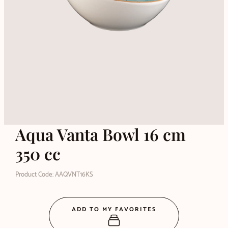
Aqua Vanta Bowl 16 cm
350 cc
Product Code: AAQVNT16KS
ADD TO MY FAVORITES