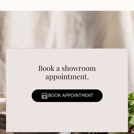
Book a showroom
appointment.
BOOK APPOINTMENT