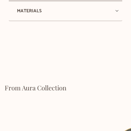
MATERIALS
From Aura Collection