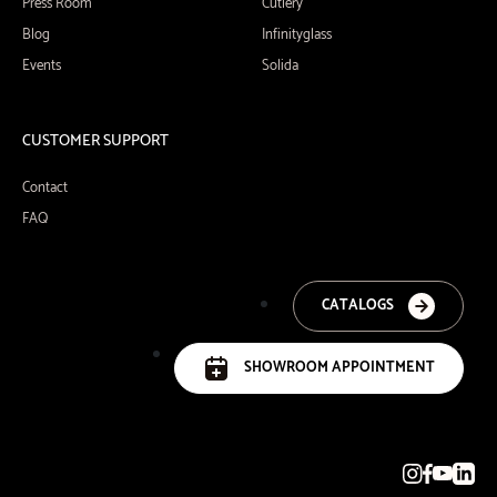
Press Room
Cutlery
Blog
Infinityglass
Events
Solida
CUSTOMER SUPPORT
Contact
FAQ
CATALOGS
SHOWROOM APPOINTMENT