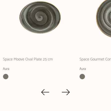
Space Moove Oval Plate 25 cm
Space Gourmet Co
Aura
Aura