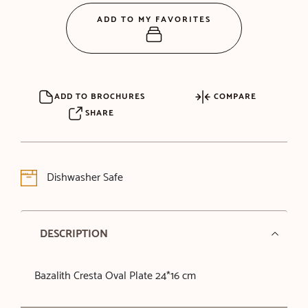
ADD TO MY FAVORITES
ADD TO BROCHURES
COMPARE
SHARE
Dishwasher Safe
DESCRIPTION
Bazalith Cresta Oval Plate 24*16 cm