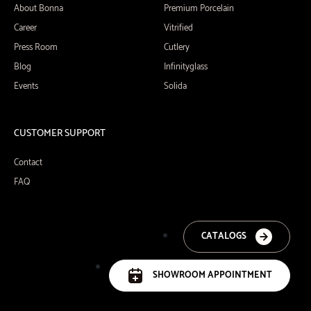
About Bonna
Premium Porcelain
Career
Vitrified
Press Room
Cutlery
Blog
Infinityglass
Events
Solida
CUSTOMER SUPPORT
Contact
FAQ
CATALOGS
SHOWROOM APPOINTMENT