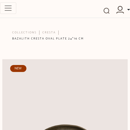
COLLECTIONS
CRESTA
BAZALITH CRESTA OVAL PLATE 24*16 CM
NEW