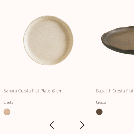
Sahara Cresta Flat Plate 19 cm
Bazalith Cresta Fla
Cresta
Cresta