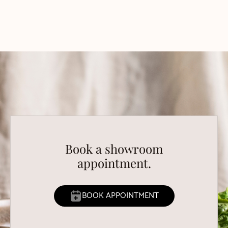
Book a showroom
appointment.
BOOK APPOINTMENT