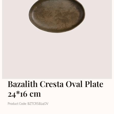
Bazalith Cresta Oval Plate
24*16 cm
Product Code: BZTCRSB24OV