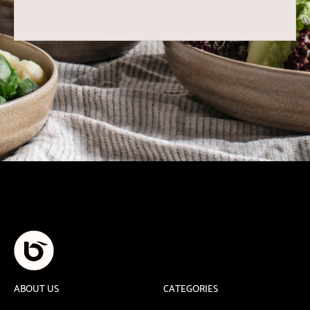
ABOUT US
CATEGORIES