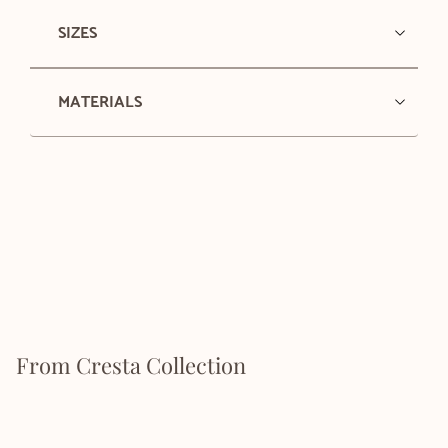
SIZES
MATERIALS
From Cresta Collection