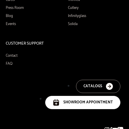
Press Room
Cutlery
Blog
Infinityglass
Events
Solida
CUSTOMER SUPPORT
Contact
FAQ
CATALOGS
SHOWROOM APPOINTMENT