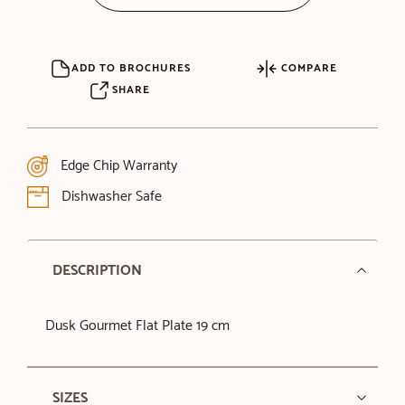
ADD TO BROCHURES
COMPARE
SHARE
Edge Chip Warranty
Dishwasher Safe
DESCRIPTION
Dusk Gourmet Flat Plate 19 cm
SIZES