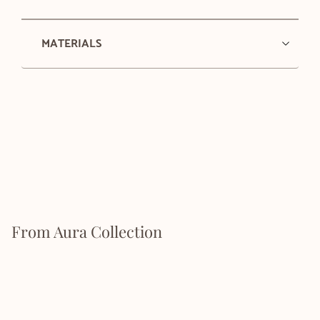
MATERIALS
From Aura Collection