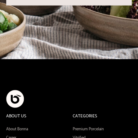
ABOUT US
CATEGORIES
About Bonna
Premium Porcelain
Career
Vitrified