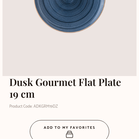
Dusk Gourmet Flat Plate
19 cm
Product Code: ADKGRM19DZ
ADD TO MY FAVORITES