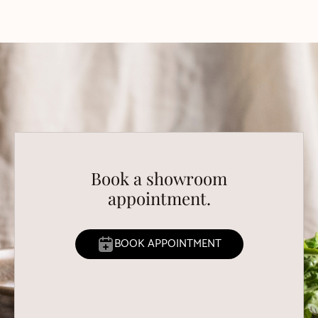
Book a showroom
appointment.
BOOK APPOINTMENT