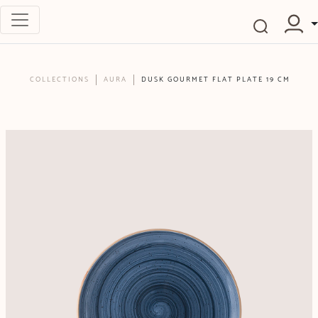
COLLECTIONS
AURA
DUSK GOURMET FLAT PLATE 19 CM