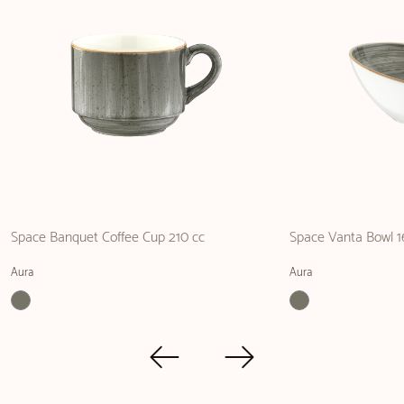
Space Banquet Coffee Cup 210 cc
Space Vanta Bowl 1
Aura
Aura