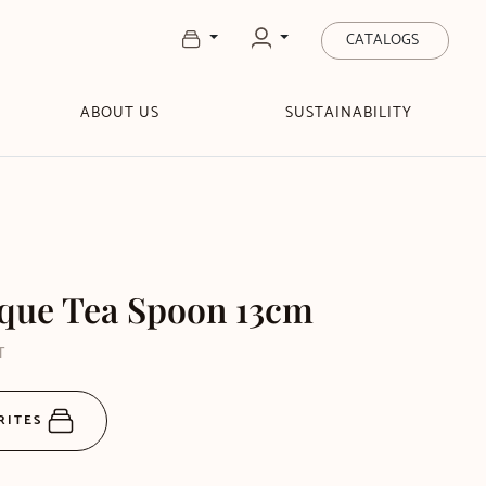
CATALOGS
ABOUT US
SUSTAINABILITY
ique Tea Spoon 13cm
T
RITES