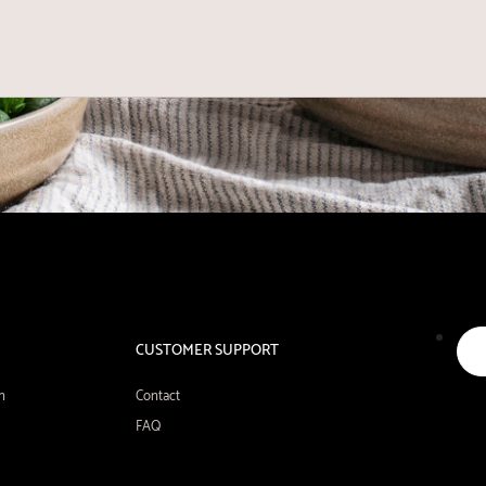
CUSTOMER SUPPORT
n
Contact
FAQ