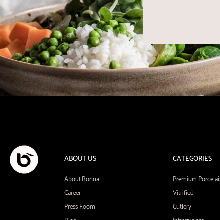
ABOUT US
CATEGORIES
About Bonna
Premium Porcelai
Career
Vitrified
Press Room
Cutlery