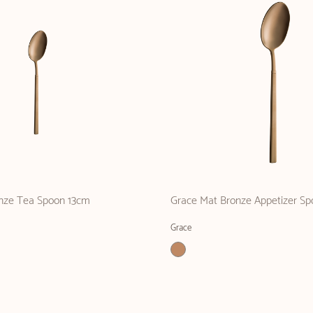
nze Tea Spoon 13cm
Grace Mat Bronze Appetizer Sp
Grace