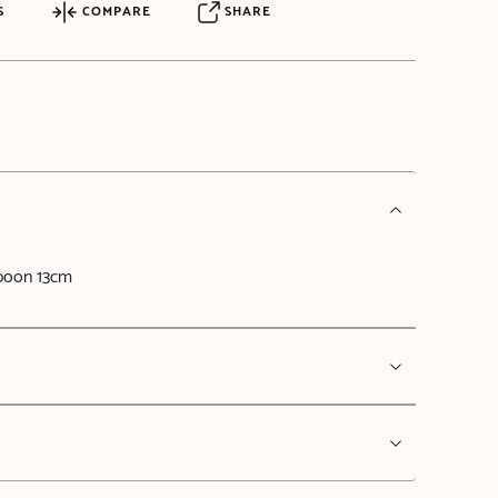
S
COMPARE
SHARE
Spoon 13cm