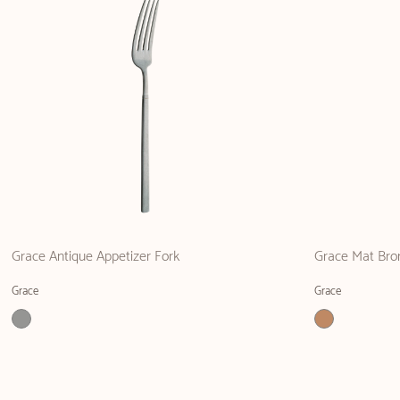
Grace Antique Appetizer Fork
Grace Mat Bro
Grace
Grace