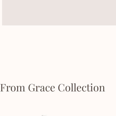
From Grace Collection