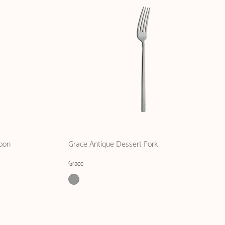
oon
Grace Antique Dessert Fork
Grace