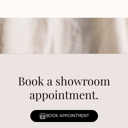
Book a showroom
appointment.
BOOK APPOINTMENT