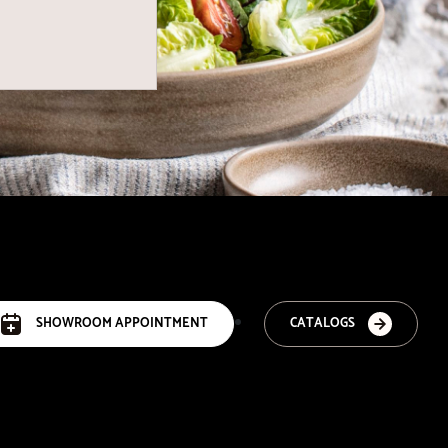
SHOWROOM APPOINTMENT
CATALOGS