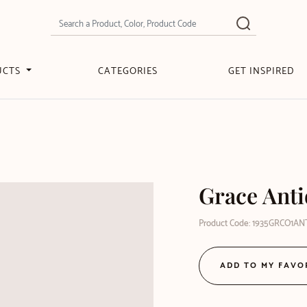
UCTS
CATEGORIES
GET INSPIRED
Grace Ant
Product Code: 1935GRCO1AN
ADD TO MY FAVO