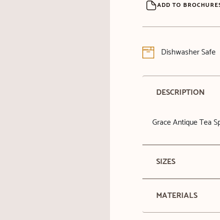
ADD TO BROCHURE
Dishwasher Safe
DESCRIPTION
Grace Antique Tea 
SIZES
MATERIALS