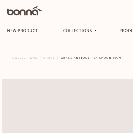
NEW PRODUCT
COLLECTIONS
PROD
COLLECTIONS
GRACE
GRACE ANTIQUE TEA SPOON 13CM