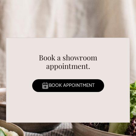
Book a showroom
appointment.
BOOK APPOINTMENT