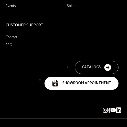
Events
Solida
CUSTOMER SUPPORT
Contact
FAQ
CATALOGS
SHOWROOM APPOINTMENT