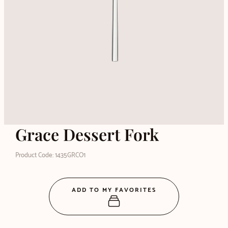
Grace Dessert Fork
Product Code: 1435GRCO1
ADD TO MY FAVORITES