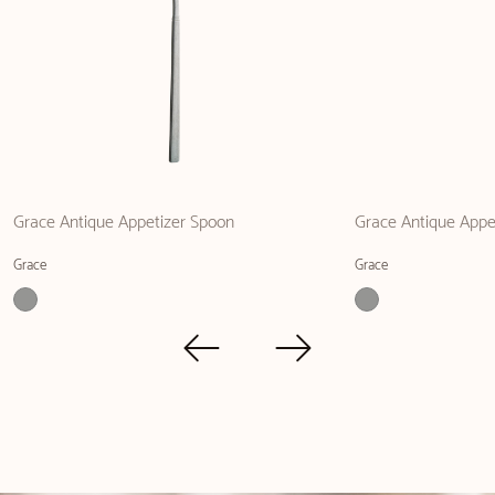
Grace Antique Appetizer Spoon
Grace Antique Appe
Grace
Grace