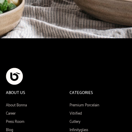
ABOUT US
CATEGORIES
About Bonna
Premium Porcelain
Career
Vitrified
Press Room
Cutlery
Blog
Infinityglass