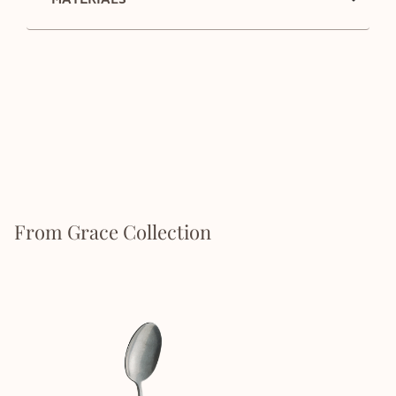
From Grace Collection