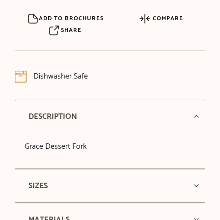
ADD TO BROCHURES
COMPARE
SHARE
Dishwasher Safe
DESCRIPTION
Grace Dessert Fork
SIZES
MATERIALS