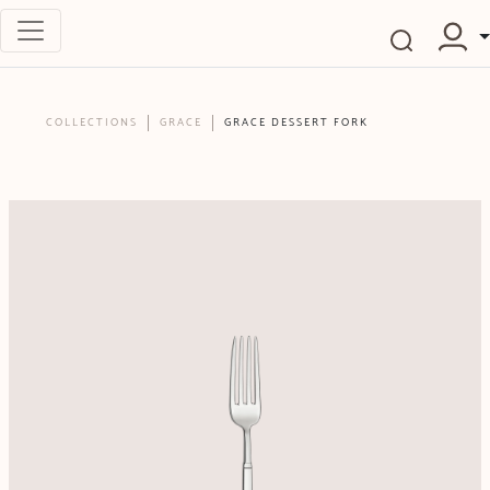
COLLECTIONS
GRACE
GRACE DESSERT FORK