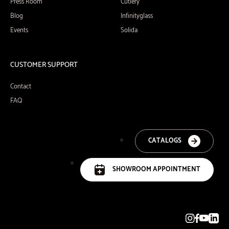
Press Room
Cutlery
Blog
Infinityglass
Events
Solida
CUSTOMER SUPPORT
Contact
FAQ
CATALOGS
SHOWROOM APPOINTMENT