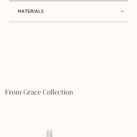
MATERIALS
From Grace Collection