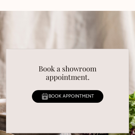
Book a showroom
appointment.
BOOK APPOINTMENT