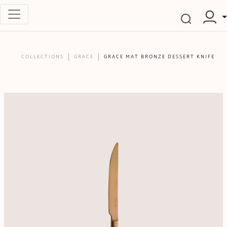
COLLECTIONS
GRACE
GRACE MAT BRONZE DESSERT KNIFE