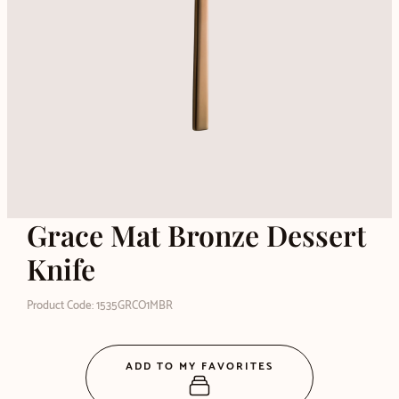
Grace Mat Bronze Dessert
Knife
Product Code: 1535GRCO1MBR
ADD TO MY FAVORITES