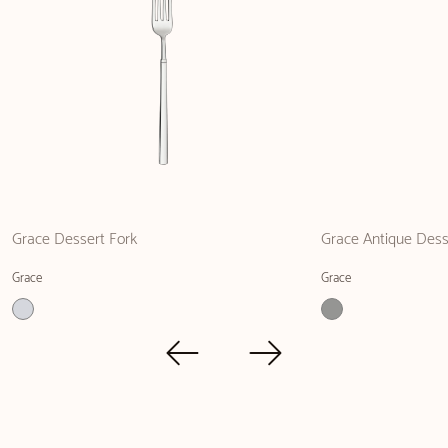
Grace Dessert Fork
Grace Antique Dess
Grace
Grace