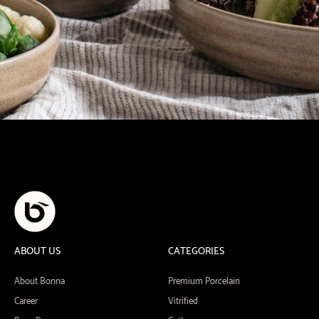
ABOUT US
CATEGORIES
About Bonna
Premium Porcelain
Career
Vitrified