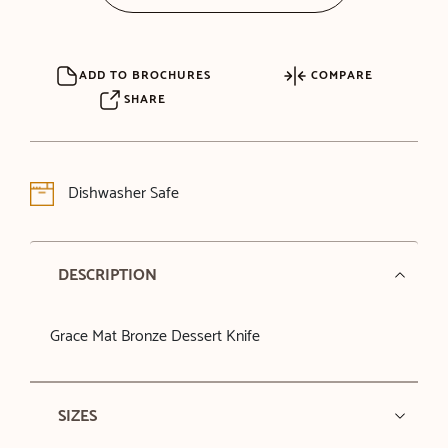
ADD TO BROCHURES
COMPARE
SHARE
Dishwasher Safe
DESCRIPTION
Grace Mat Bronze Dessert Knife
SIZES