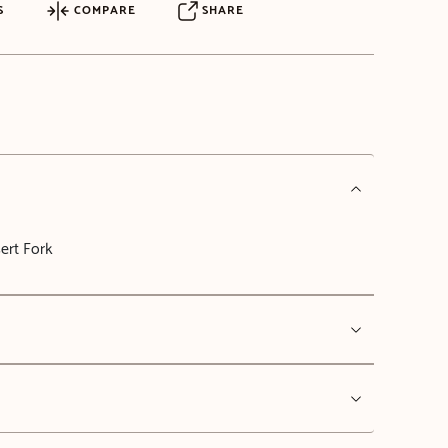
S
COMPARE
SHARE
ert Fork