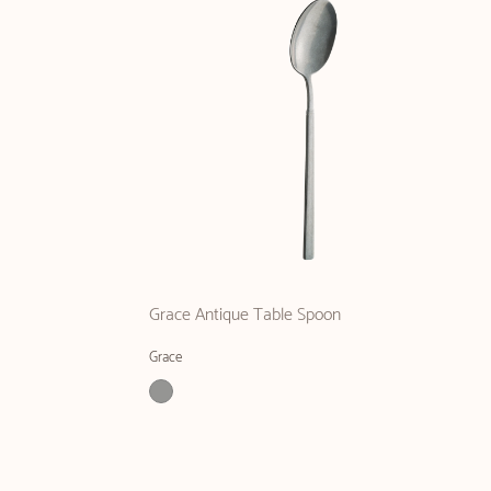
Grace Antique Table Spoon
Grace