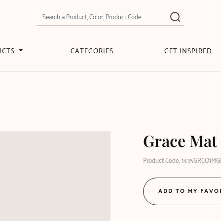
UCTS
CATEGORIES
GET INSPIRED
Grace Mat 
Product Code: 1435GRCO1M
ADD TO MY FAVO