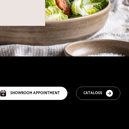
SHOWROOM APPOINTMENT
CATALOGS