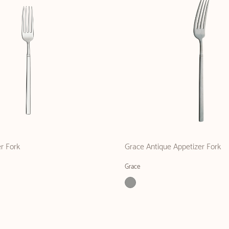
r Fork
Grace Antique Appetizer Fork
Grace