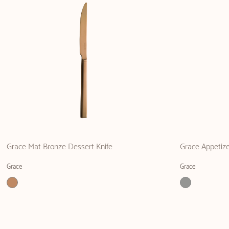
Grace Mat Bronze Dessert Knife
Grace Appetize
Grace
Grace