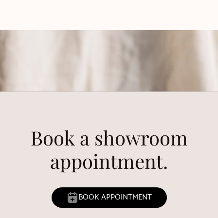
Book a showroom
appointment.
BOOK APPOINTMENT