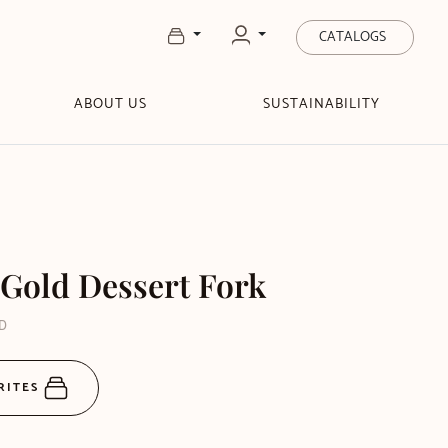
CATALOGS
ABOUT US
SUSTAINABILITY
Gold Dessert Fork
GD
RITES