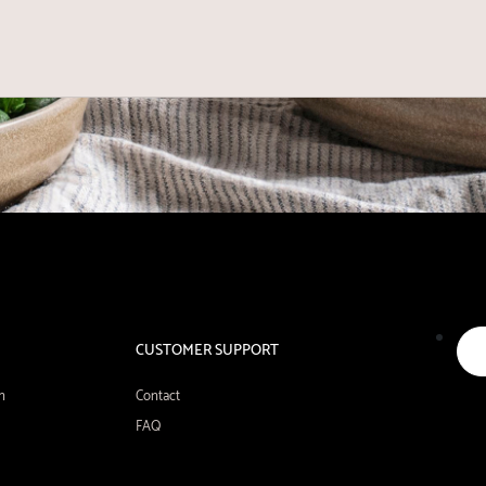
CUSTOMER SUPPORT
n
Contact
FAQ