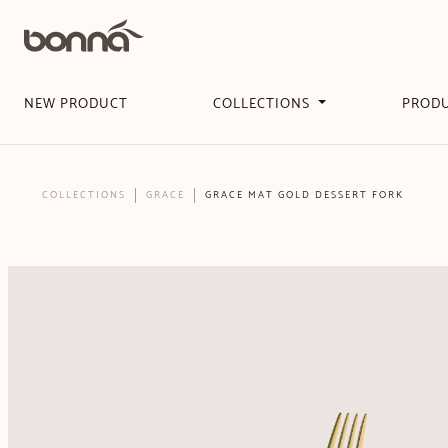
NEW PRODUCT
COLLECTIONS
PROD
COLLECTIONS
GRACE
GRACE MAT GOLD DESSERT FORK