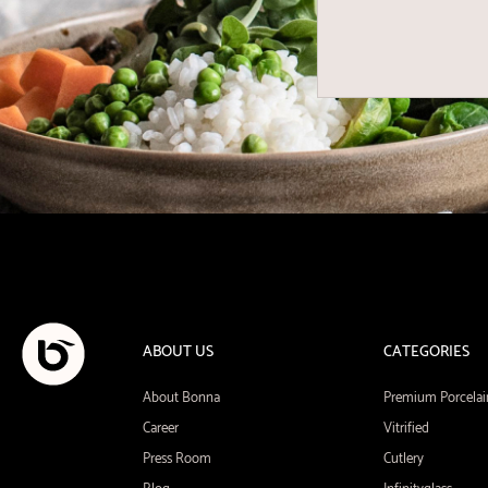
ABOUT US
CATEGORIES
About Bonna
Premium Porcelai
Career
Vitrified
Press Room
Cutlery