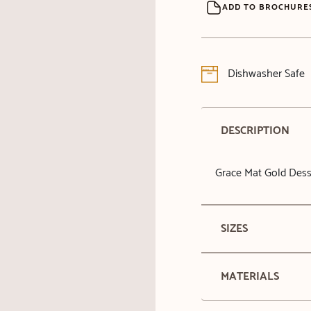
ADD TO BROCHURE
Dishwasher Safe
DESCRIPTION
Grace Mat Gold Dess
SIZES
MATERIALS