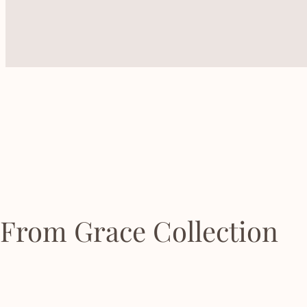
From Grace Collection