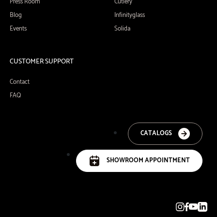
Press Room
Cutlery
Blog
Infinityglass
Events
Solida
CUSTOMER SUPPORT
Contact
FAQ
CATALOGS
SHOWROOM APPOINTMENT