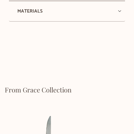
MATERIALS
From Grace Collection