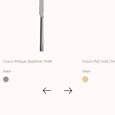
Grace Antique Appetizer Knife
Grace Mat Gold Des
Grace
Grace