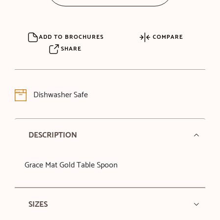
ADD TO BROCHURES
COMPARE
SHARE
Dishwasher Safe
DESCRIPTION
Grace Mat Gold Table Spoon
SIZES