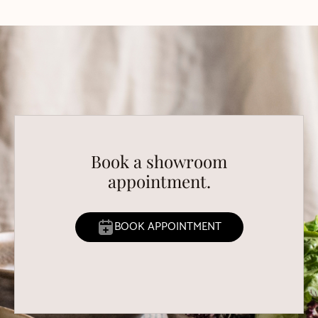
Book a showroom
appointment.
BOOK APPOINTMENT