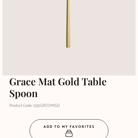
Grace Mat Gold Table
Spoon
Product Code: 1335GRCO1MGD
ADD TO MY FAVORITES