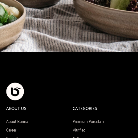
ABOUT US
CATEGORIES
About Bonna
Premium Porcelain
Career
Vitrified