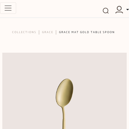
COLLECTIONS
GRACE
GRACE MAT GOLD TABLE SPOON