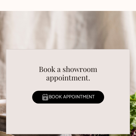
Book a showroom
appointment.
BOOK APPOINTMENT