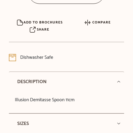
ADD TO BROCHURES
COMPARE
SHARE
Dishwasher Safe
DESCRIPTION
Illusion Demitasse Spoon 11cm
SIZES