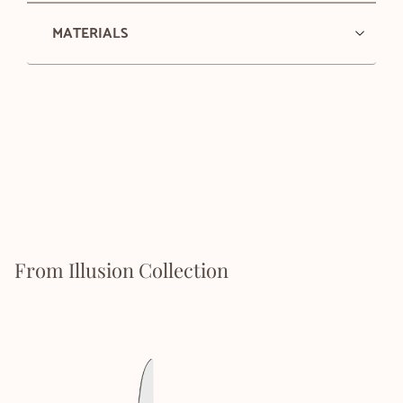
MATERIALS
From Illusion Collection