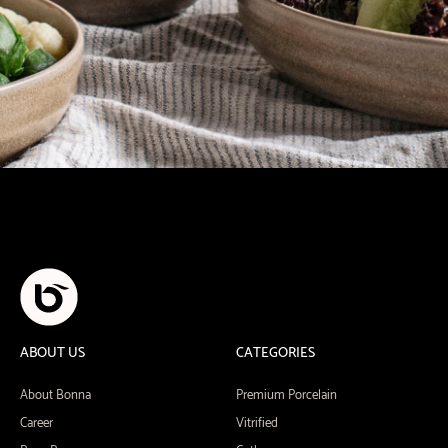
ABOUT US
CATEGORIES
About Bonna
Premium Porcelain
Career
Vitrified