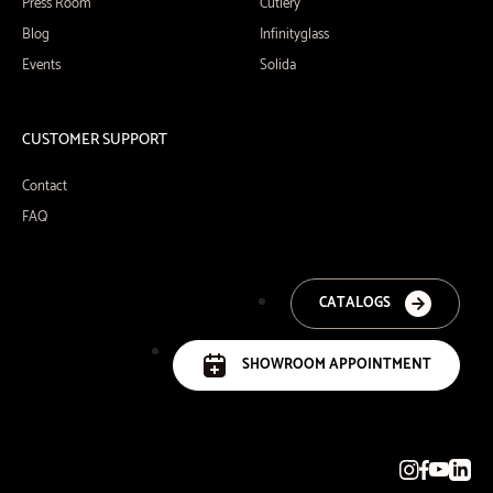
Press Room
Cutlery
Blog
Infinityglass
Events
Solida
CUSTOMER SUPPORT
Contact
FAQ
CATALOGS
SHOWROOM APPOINTMENT