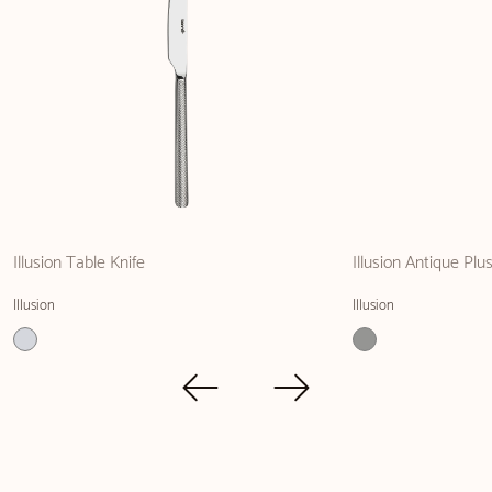
Illusion Table Knife
Illusion Antique Plu
Illusion
Illusion