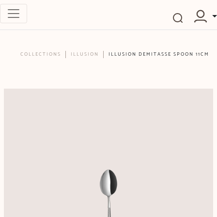
COLLECTIONS
ILLUSION
ILLUSION DEMITASSE SPOON 11CM