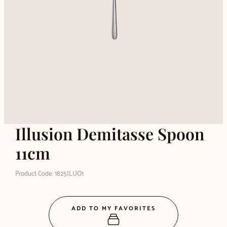
Illusion Demitasse Spoon
11cm
Product Code: 1825ILUO1
ADD TO MY FAVORITES