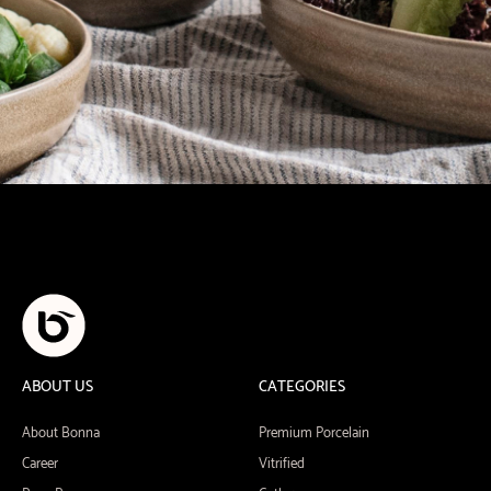
ABOUT US
CATEGORIES
About Bonna
Premium Porcelain
Career
Vitrified