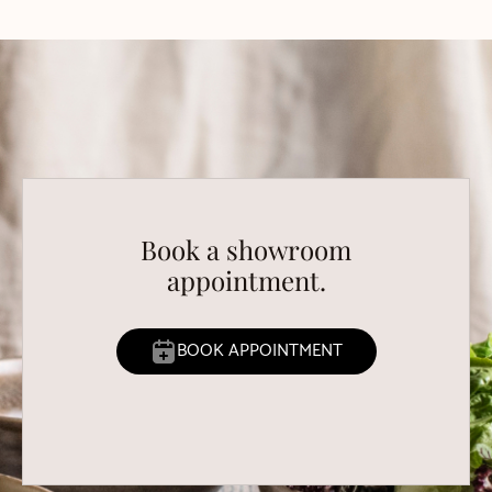
Book a showroom
appointment.
BOOK APPOINTMENT