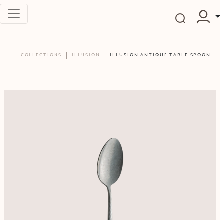
COLLECTIONS
ILLUSION
ILLUSION ANTIQUE TABLE SPOON