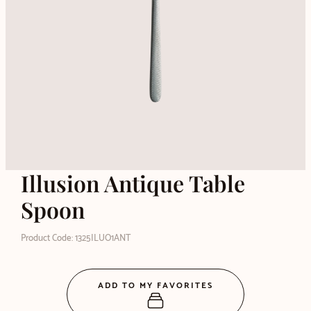
Illusion Antique Table
Spoon
Product Code: 1325ILUO1ANT
ADD TO MY FAVORITES