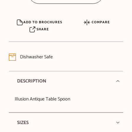
ADD TO BROCHURES
COMPARE
SHARE
Dishwasher Safe
DESCRIPTION
Illusion Antique Table Spoon
SIZES