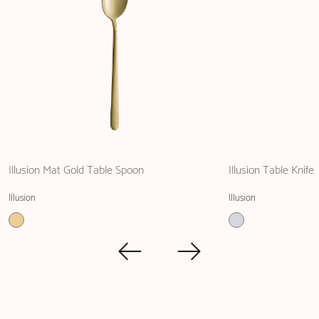
Illusion Mat Gold Table Spoon
Illusion Table Knife
Illusion
Illusion