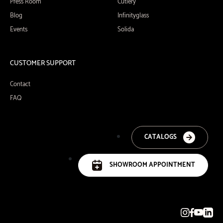
Press Room
Cutlery
Blog
Infinityglass
Events
Solida
CUSTOMER SUPPORT
Contact
FAQ
CATALOGS
SHOWROOM APPOINTMENT