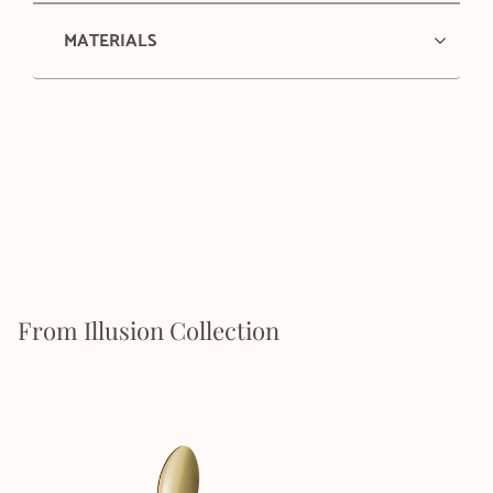
MATERIALS
From Illusion Collection