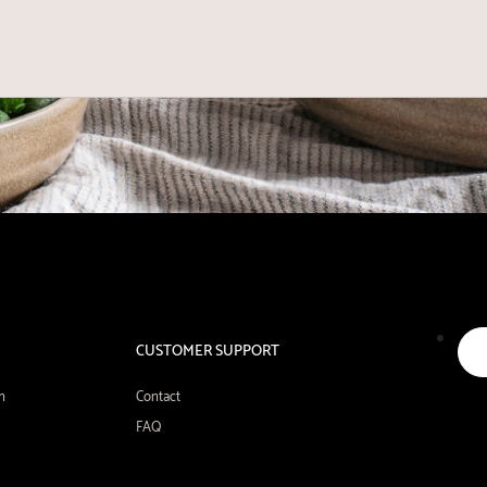
CUSTOMER SUPPORT
n
Contact
FAQ