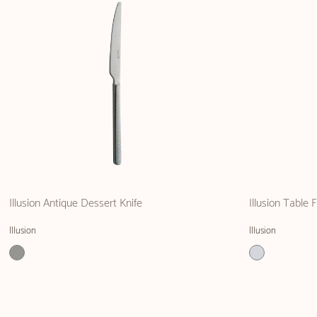
Illusion Antique Dessert Knife
Illusion Table 
Illusion
Illusion