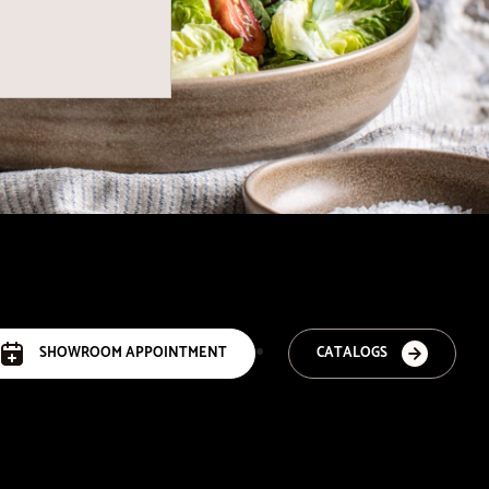
SHOWROOM APPOINTMENT
CATALOGS