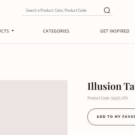
UCTS
CATEGORIES
GET INSPIRED
Illusion T
Product Code: 1325ILUO1
ADD TO MY FAVO