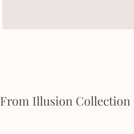
From Illusion Collection