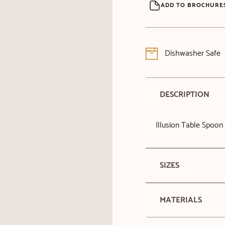
ADD TO BROCHURE
Dishwasher Safe
DESCRIPTION
Illusion Table Spoon
SIZES
MATERIALS