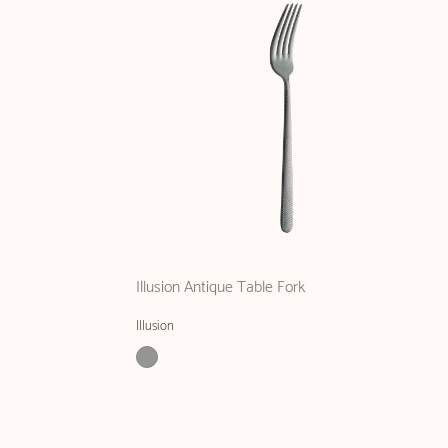
Illusion Antique Table Fork
Illusion