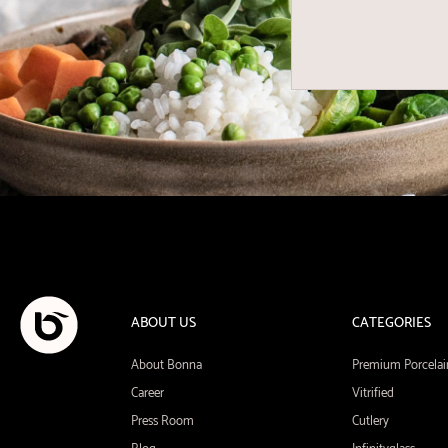
ABOUT US
CATEGORIES
About Bonna
Premium Porcelai
Career
Vitrified
Press Room
Cutlery