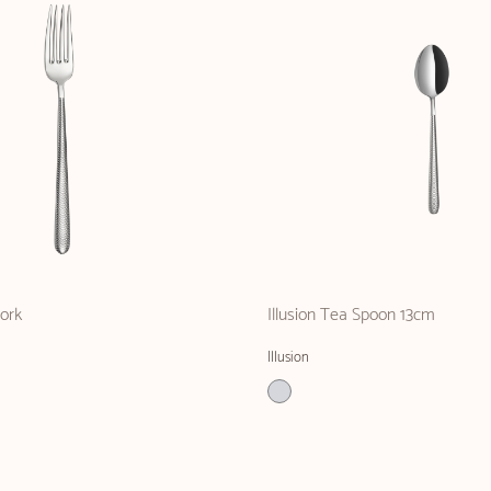
Fork
Illusion Tea Spoon 13cm
Illusion