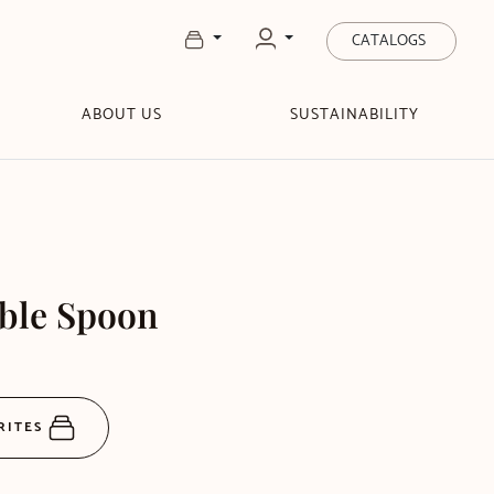
CATALOGS
ABOUT US
SUSTAINABILITY
able Spoon
RITES