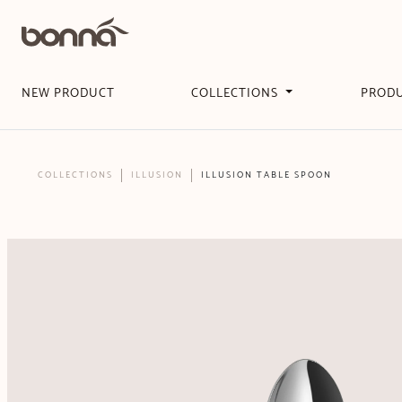
NEW PRODUCT
COLLECTIONS
PROD
COLLECTIONS
ILLUSION
ILLUSION TABLE SPOON