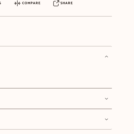
S
COMPARE
SHARE