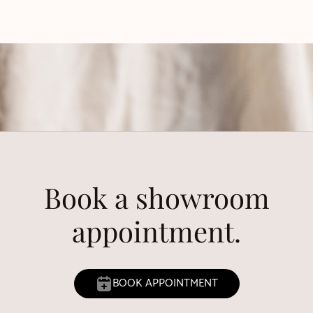
Book a showroom
appointment.
BOOK APPOINTMENT