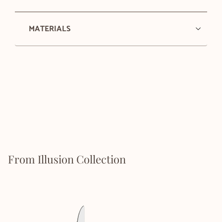
MATERIALS
From Illusion Collection