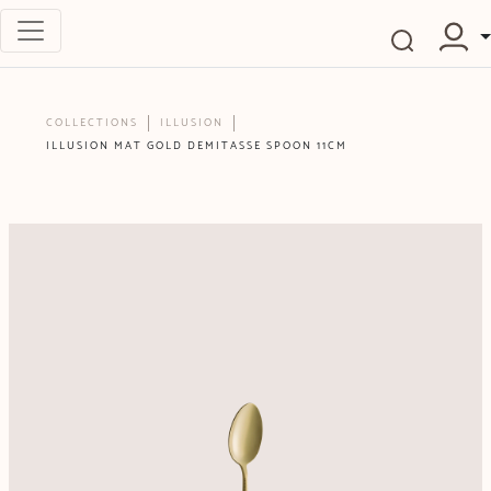
COLLECTIONS
ILLUSION
ILLUSION MAT GOLD DEMITASSE SPOON 11CM