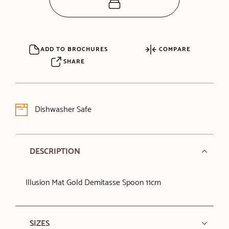
ADD TO BROCHURES
COMPARE
SHARE
Dishwasher Safe
DESCRIPTION
Illusion Mat Gold Demitasse Spoon 11cm
SIZES