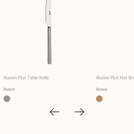
Illusion Plus Table Knife
Illusion Plus Mat Br
Illusion
Illusion