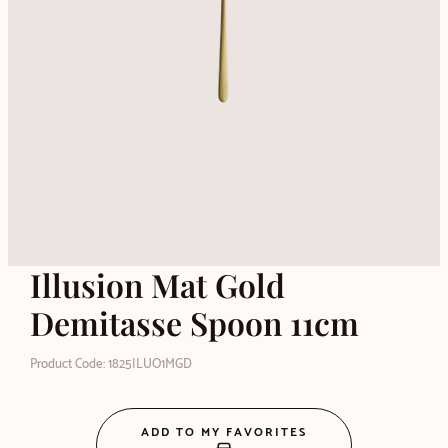
Illusion Mat Gold
Demitasse Spoon 11cm
Product Code: 1825ILUO1MGD
ADD TO MY FAVORITES