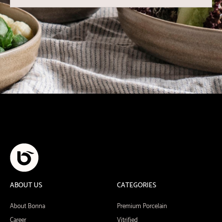
ABOUT US
CATEGORIES
About Bonna
Premium Porcelain
Career
Vitrified