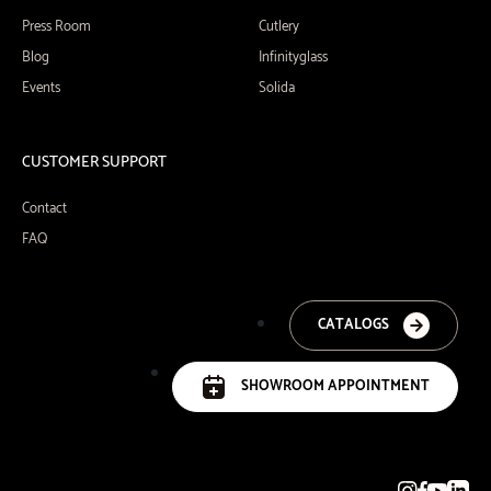
Press Room
Cutlery
Blog
Infinityglass
Events
Solida
CUSTOMER SUPPORT
Contact
FAQ
CATALOGS
SHOWROOM APPOINTMENT