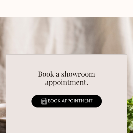
Book a showroom
appointment.
BOOK APPOINTMENT