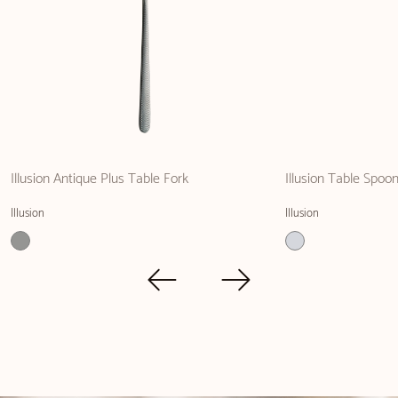
Illusion Antique Plus Table Fork
Illusion Table Spoo
Illusion
Illusion