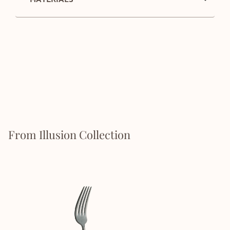
From Illusion Collection