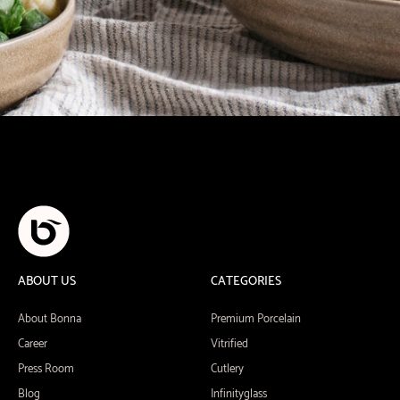
ABOUT US
CATEGORIES
About Bonna
Premium Porcelain
Career
Vitrified
Press Room
Cutlery
Blog
Infinityglass