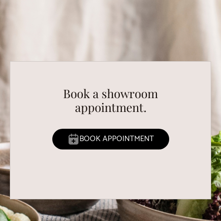
Book a showroom
appointment.
BOOK APPOINTMENT