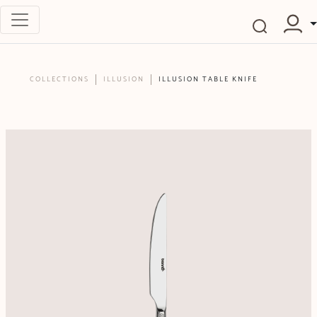
COLLECTIONS
ILLUSION
ILLUSION TABLE KNIFE