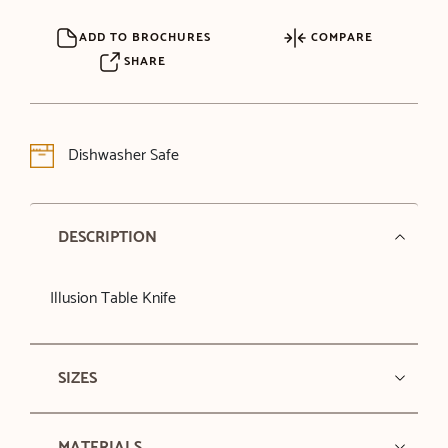
ADD TO BROCHURES
COMPARE
SHARE
Dishwasher Safe
DESCRIPTION
Illusion Table Knife
SIZES
MATERIALS