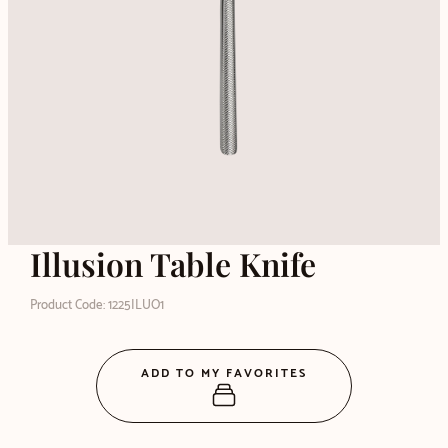
Illusion Table Knife
Product Code: 1225ILUO1
ADD TO MY FAVORITES