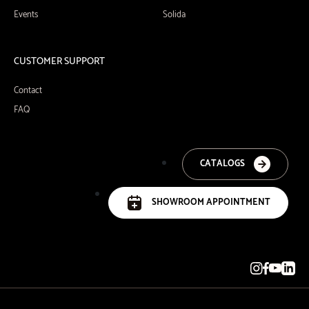
Events
Solida
CUSTOMER SUPPORT
Contact
FAQ
CATALOGS
SHOWROOM APPOINTMENT