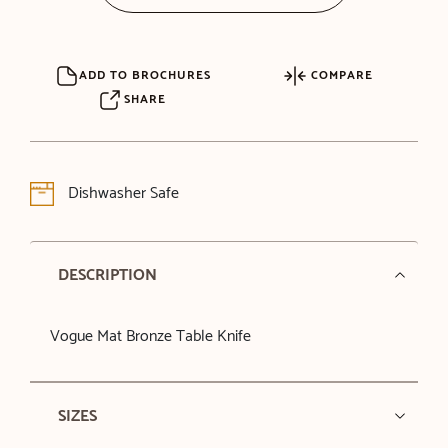
ADD TO BROCHURES
COMPARE
SHARE
Dishwasher Safe
DESCRIPTION
Vogue Mat Bronze Table Knife
SIZES