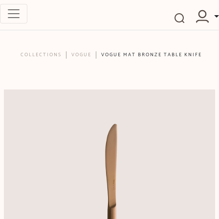
COLLECTIONS
VOGUE
VOGUE MAT BRONZE TABLE KNIFE