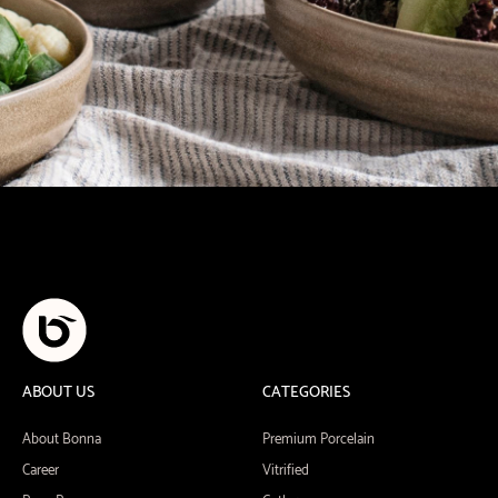
ABOUT US
CATEGORIES
About Bonna
Premium Porcelain
Career
Vitrified