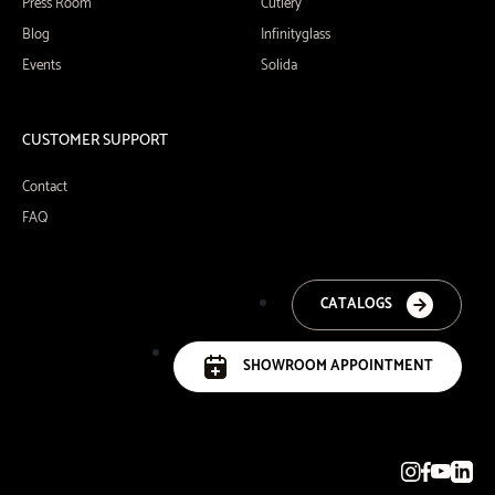
Press Room
Cutlery
Blog
Infinityglass
Events
Solida
CUSTOMER SUPPORT
Contact
FAQ
CATALOGS
SHOWROOM APPOINTMENT