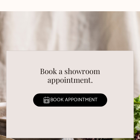
Book a showroom
appointment.
BOOK APPOINTMENT