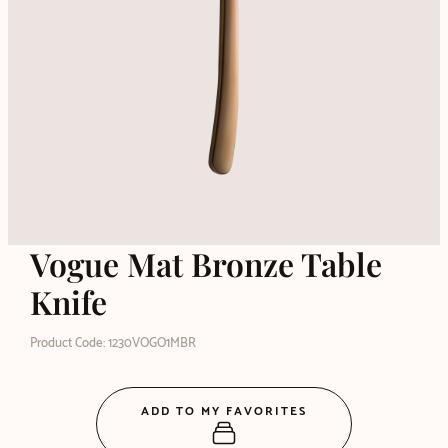
Vogue Mat Bronze Table
Knife
Product Code: 1230VOGO1MBR
ADD TO MY FAVORITES