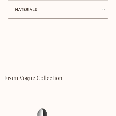
MATERIALS
From Vogue Collection