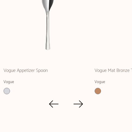
Vogue Appetizer Spoon
Vogue Mat Bronze 
Vogue
Vogue