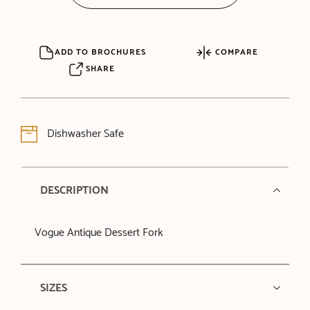
ADD TO BROCHURES
COMPARE
SHARE
Dishwasher Safe
DESCRIPTION
Vogue Antique Dessert Fork
SIZES