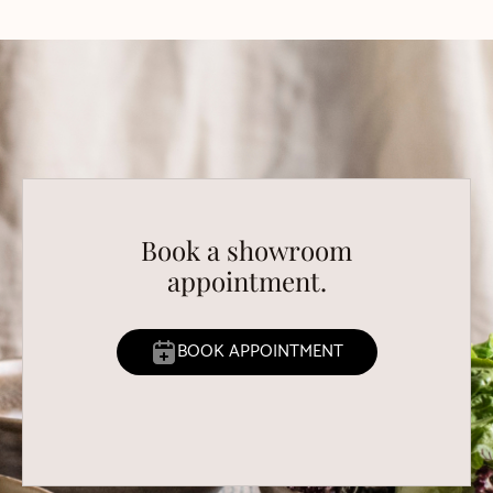
Book a showroom
appointment.
BOOK APPOINTMENT