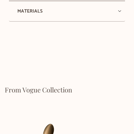
MATERIALS
From Vogue Collection