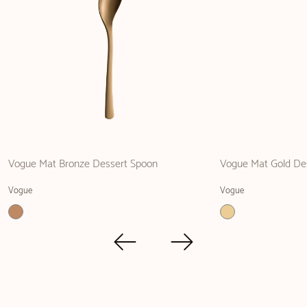
Vogue Mat Bronze Dessert Spoon
Vogue Mat Gold De
Vogue
Vogue