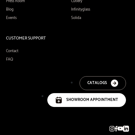
Press Room
Cutlery
Blog
Infinityglass
Events
Solida
CUSTOMER SUPPORT
Contact
FAQ
CATALOGS
SHOWROOM APPOINTMENT