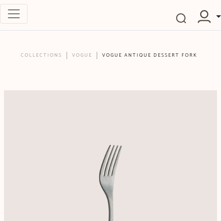
COLLECTIONS
VOGUE
VOGUE ANTIQUE DESSERT FORK