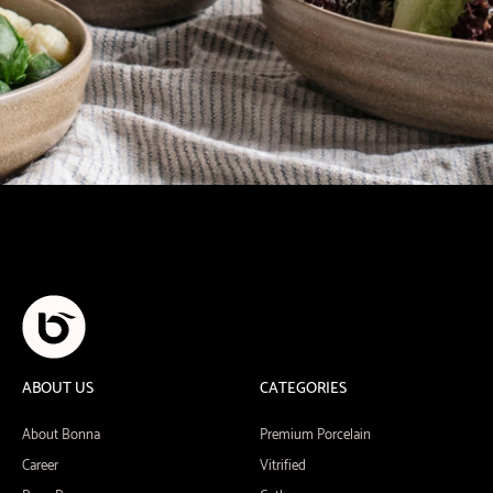
ABOUT US
CATEGORIES
About Bonna
Premium Porcelain
Career
Vitrified