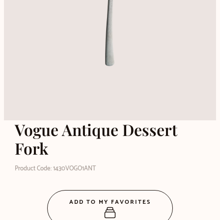
Vogue Antique Dessert
Fork
Product Code: 1430VOGO1ANT
ADD TO MY FAVORITES