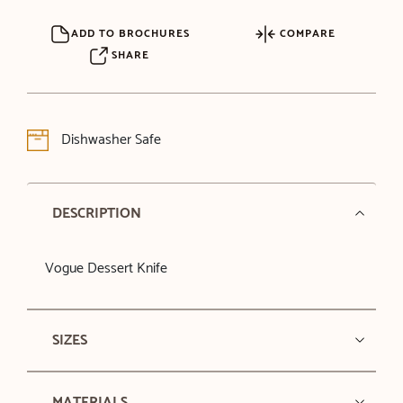
ADD TO BROCHURES
COMPARE
SHARE
Dishwasher Safe
DESCRIPTION
Vogue Dessert Knife
SIZES
MATERIALS