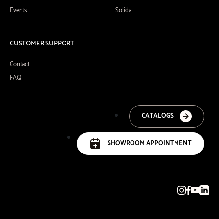
Events
Solida
CUSTOMER SUPPORT
Contact
FAQ
CATALOGS
SHOWROOM APPOINTMENT