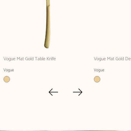
Vogue Mat Gold Table Knife
Vogue Mat Gold Des
Vogue
Vogue