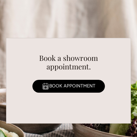
Book a showroom
appointment.
BOOK APPOINTMENT