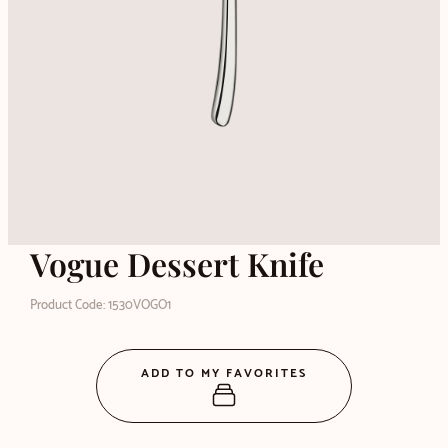
Vogue Dessert Knife
Product Code: 1530VOGO1
ADD TO MY FAVORITES