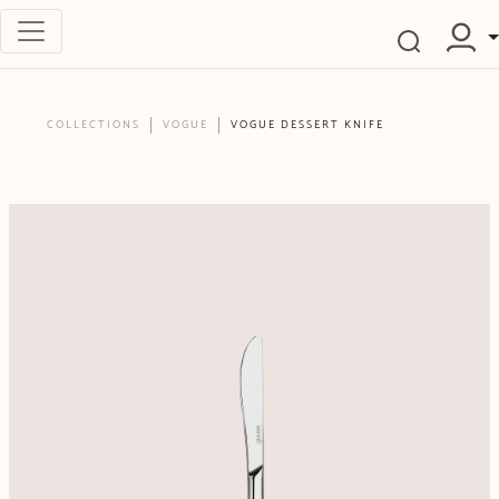
COLLECTIONS
VOGUE
VOGUE DESSERT KNIFE