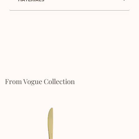
From Vogue Collection