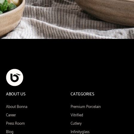
ABOUT US
CATEGORIES
About Bonna
Premium Porcelain
Career
Vitrified
Press Room
Cutlery
Blog
Infinityglass