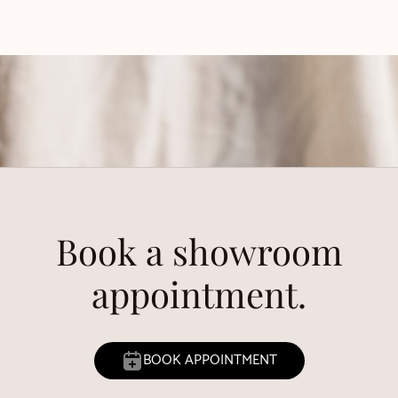
Book a showroom
appointment.
BOOK APPOINTMENT