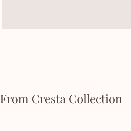
From Cresta Collection