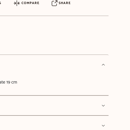
S
COMPARE
SHARE
late 19 cm