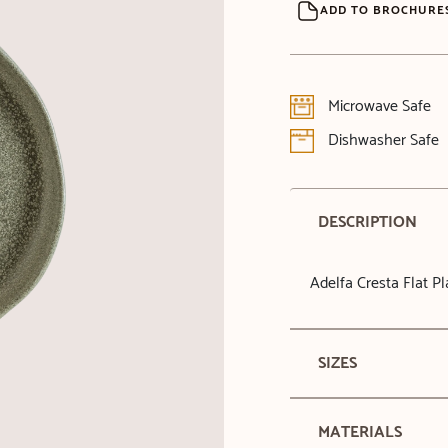
ADD TO BROCHURE
Microwave Safe
Dishwasher Safe
DESCRIPTION
Adelfa Cresta Flat P
SIZES
MATERIALS