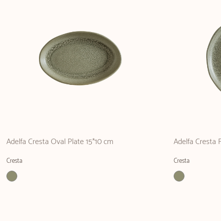
Adelfa Cresta Oval Plate 15*10 cm
Adelfa Cresta 
Cresta
Cresta