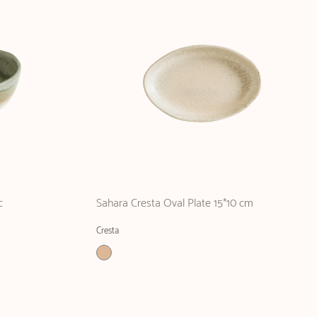
c
Sahara Cresta Oval Plate 15*10 cm
Cresta