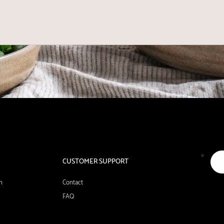
CUSTOMER SUPPORT
n
Contact
FAQ