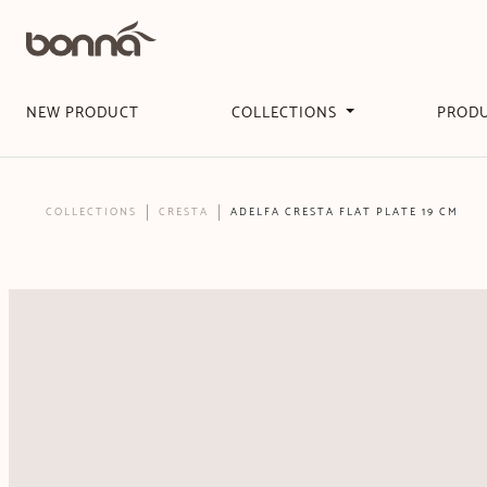
NEW PRODUCT
COLLECTIONS
PROD
COLLECTIONS
CRESTA
ADELFA CRESTA FLAT PLATE 19 CM