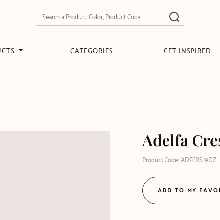
UCTS
CATEGORIES
GET INSPIRED
Adelfa Cre
Product Code: ADFCRS19DZ
ADD TO MY FAVO