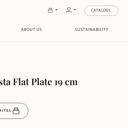
CATALOGS
ABOUT US
SUSTAINABILITY
sta Flat Plate 19 cm
RITES