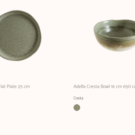
Flat Plate 25 cm
Adelfa Cresta Bowl 16 cm 650 c
Cresta