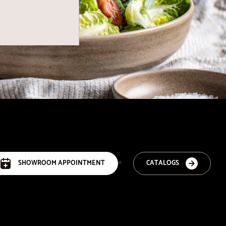
SHOWROOM APPOINTMENT
CATALOGS