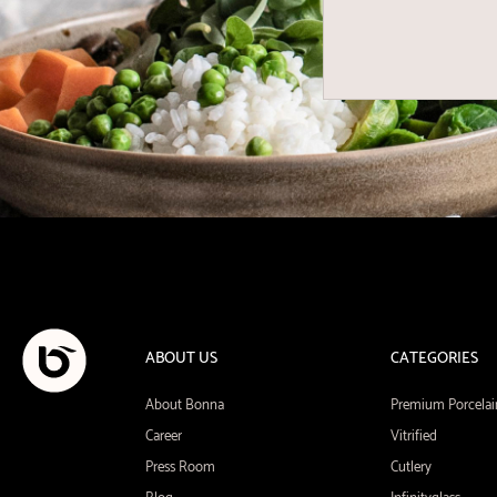
ABOUT US
CATEGORIES
About Bonna
Premium Porcelai
Career
Vitrified
Press Room
Cutlery