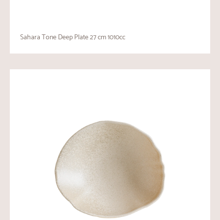
Sahara Tone Deep Plate 27 cm 1010cc