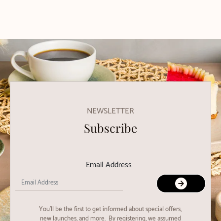
NEWSLETTER
Subscribe
Email Address
You'll be the first to get informed about special offers,
new launches, and more. By registering, we assumed