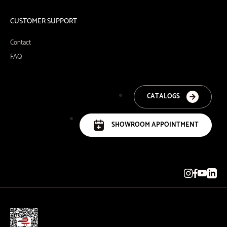
CUSTOMER SUPPORT
Contact
FAQ
CATALOGS
SHOWROOM APPOINTMENT