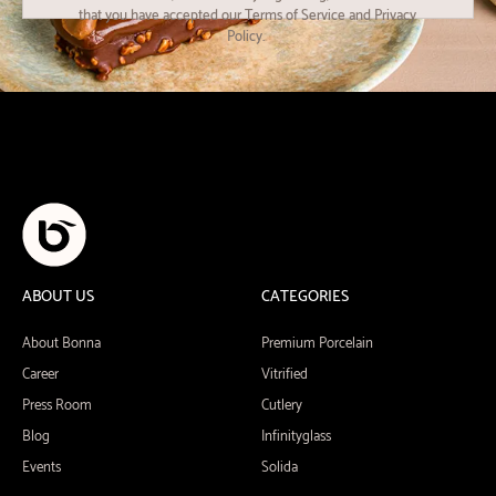
that you have accepted our Terms of Service and Privacy
Policy.
ABOUT US
CATEGORIES
About Bonna
Premium Porcelain
Career
Vitrified
Press Room
Cutlery
Blog
Infinityglass
Events
Solida