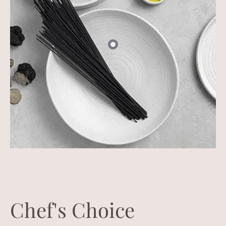
Chef's Choice