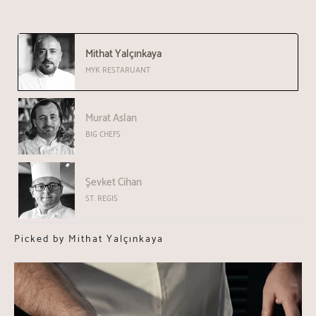
Mithat Yalçınkaya
MYK RESTARUANT
Murat Aslan
BIG CHEFS
Şevket Cihan
ST. REGIS
Picked by Mithat Yalçınkaya