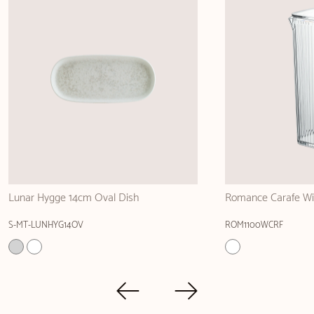
Romance Carafe Without handle 1100ml
Linea Green Gourm
ROM1100WCRF
LNEGRGRM16KS