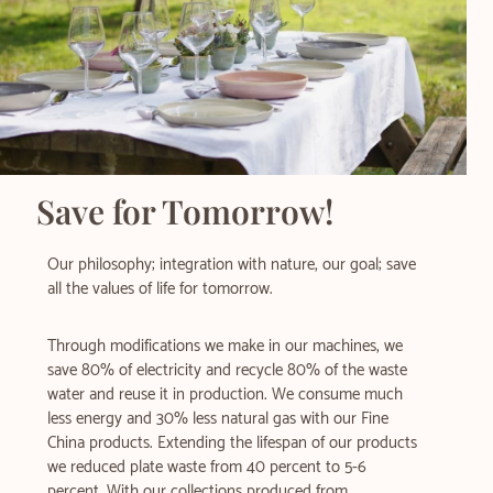
Save for Tomorrow!​
Our philosophy; integration with nature, our goal; save
all the values of life for tomorrow.
Through modifications we make in our machines, we
save 80% of electricity and recycle 80% of the waste
water and reuse it in production. We consume much
less energy and 30% less natural gas with our Fine
China products. Extending the lifespan of our products
we reduced plate waste from 40 percent to 5-6
percent. With our collections produced from