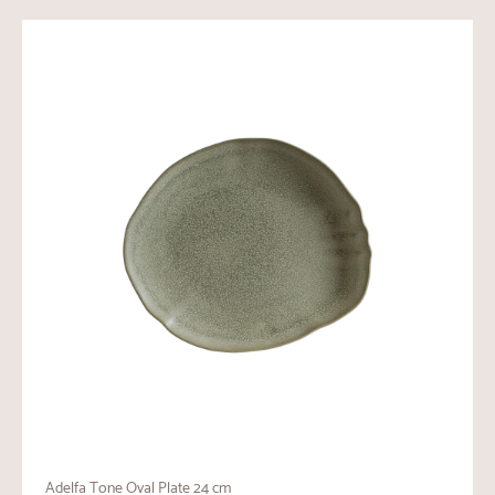
Adelfa Tone Oval Plate 24 cm