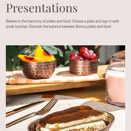
Presentations
Believe in the harmony of plates and food. Choose a plate and sign it with
small touches. Discover the balance between Bonna plates and food.