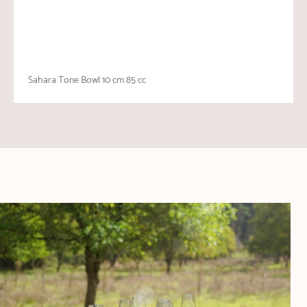
Sahara Tone Bowl 10 cm 85 cc