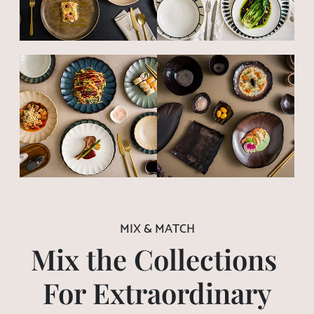
MIX & MATCH
Mix the Collections
For Extraordinary