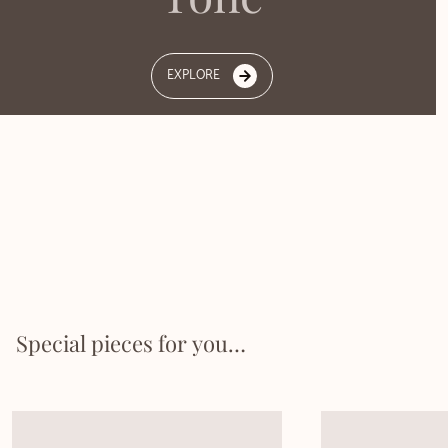
EXPLORE
Special pieces for you…​