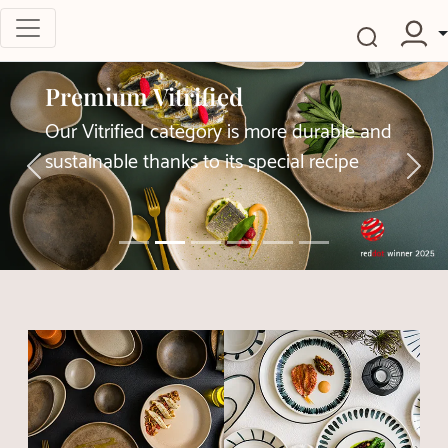
Premium Vitrified
Our Vitrified category is more durable and
sustainable thanks to its special recipe