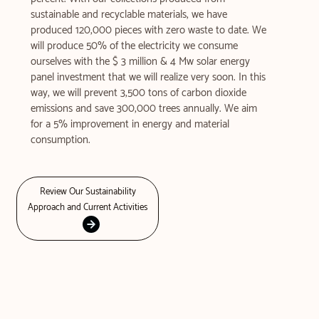
sustainable and recyclable materials, we have
produced 120,000 pieces with zero waste to date. We
will produce 50% of the electricity we consume
ourselves with the $ 3 million & 4 Mw solar energy
panel investment that we will realize very soon. In this
way, we will prevent 3,500 tons of carbon dioxide
emissions and save 300,000 trees annually. We aim
for a 5% improvement in energy and material
consumption.
Review Our Sustainability
Approach and Current Activities