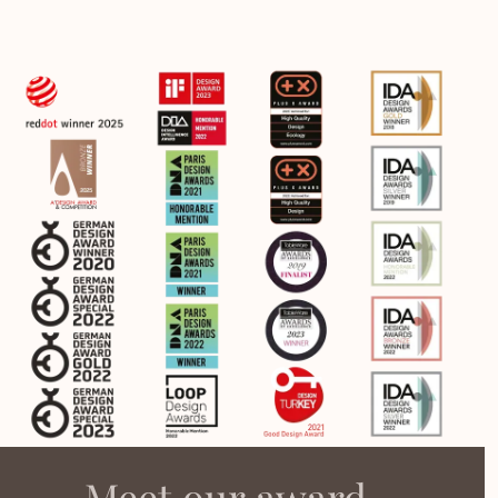
Meet our award-