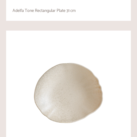
Adelfa Tone Rectangular Plate 31 cm