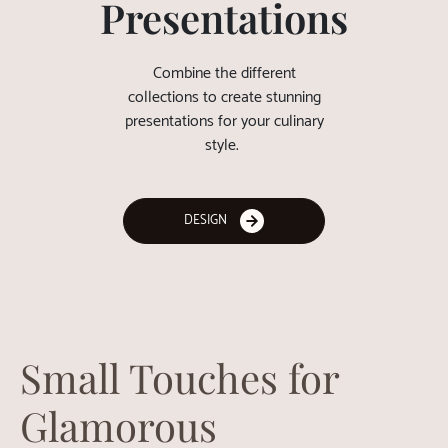
Presentations
Combine the different
collections to create stunning
presentations for your culinary
style.
DESIGN
Small Touches for
Glamorous