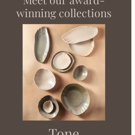
winning collections​
Tone